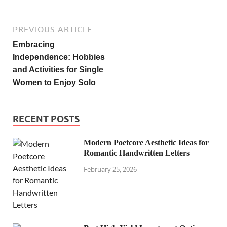
PREVIOUS ARTICLE
Embracing
Independence: Hobbies
and Activities for Single
Women to Enjoy Solo
RECENT POSTS
Modern Poetcore Aesthetic Ideas for
Romantic Handwritten Letters
February 25, 2026