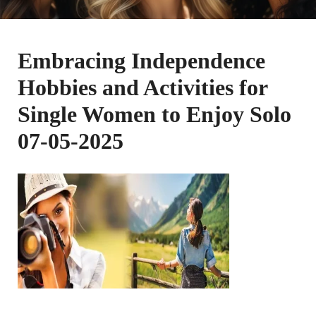
Embracing Independence
Hobbies and Activities for
Single Women to Enjoy Solo
07-05-2025