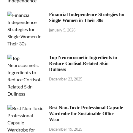
Financial Independence Strategies for
Single Women in Their 30s
January 5, 2026
Top Neurocosmetic Ingredients to
Reduce Cortisol-Related Skin
Dullness
December 23, 2025
Best Non-Toxic Professional Capsule
Wardrobe for Sustainable Office
Wear
December 19, 2025