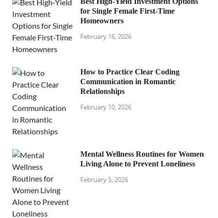
Best High-Yield Investment Options
for Single Female First-Time
Homeowners
February 16, 2026
How to Practice Clear Coding
Communication in Romantic
Relationships
February 10, 2026
Mental Wellness Routines for Women
Living Alone to Prevent Loneliness
February 5, 2026