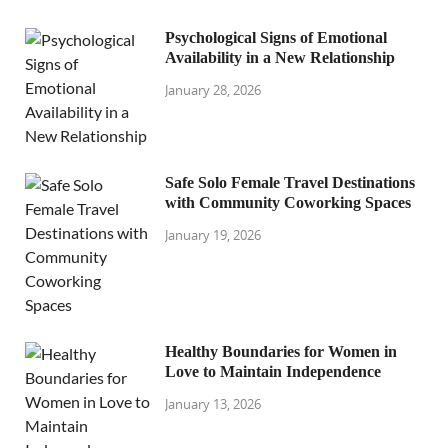
Psychological Signs of Emotional
Availability in a New Relationship
January 28, 2026
Safe Solo Female Travel Destinations
with Community Coworking Spaces
January 19, 2026
Healthy Boundaries for Women in
Love to Maintain Independence
January 13, 2026