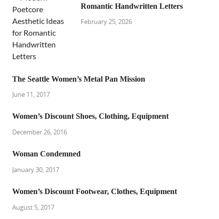
Romantic Handwritten Letters
February 25, 2026
The Seattle Women’s Metal Pan Mission
June 11, 2017
Women’s Discount Shoes, Clothing, Equipment
December 26, 2016
Woman Condemned
January 30, 2017
Women’s Discount Footwear, Clothes, Equipment
August 5, 2017