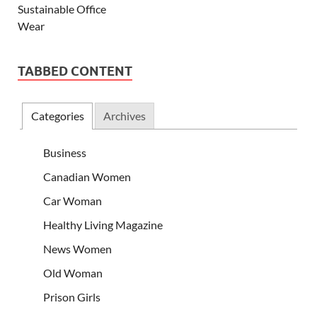
TABBED CONTENT
Categories
Archives
Business
Canadian Women
Car Woman
Healthy Living Magazine
News Women
Old Woman
Prison Girls