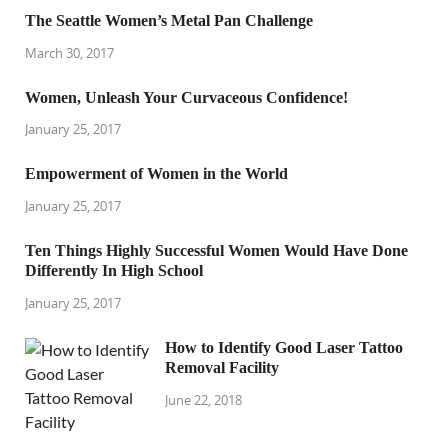
The Seattle Women’s Metal Pan Challenge
March 30, 2017
Women, Unleash Your Curvaceous Confidence!
January 25, 2017
Empowerment of Women in the World
January 25, 2017
Ten Things Highly Successful Women Would Have Done
Differently In High School
January 25, 2017
How to Identify Good Laser Tattoo
Removal Facility
June 22, 2018