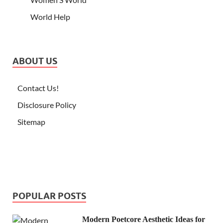
World Help
ABOUT US
Contact Us!
Disclosure Policy
Sitemap
POPULAR POSTS
Modern Poetcore Aesthetic Ideas for