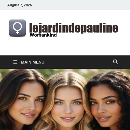
August 7, 2026
lejardindepauline.com
Famous Women
MAIN MENU