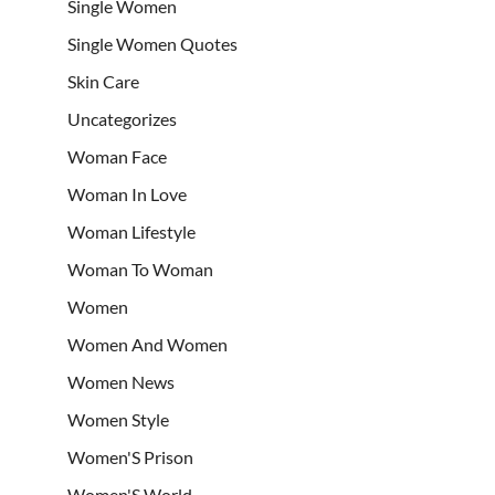
Single Women
Single Women Quotes
Skin Care
Uncategorizes
Woman Face
Woman In Love
Woman Lifestyle
Woman To Woman
Women
Women And Women
Women News
Women Style
Women'S Prison
Women'S World