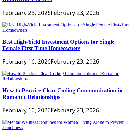
February 25, 2026
February 23, 2026
Best High-Yield Investment Options for Single
Female First-Time Homeowners
February 16, 2026
February 23, 2026
How to Practice Clear Coding Communication in
Romantic Relationships
February 10, 2026
February 23, 2026