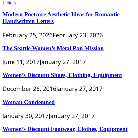
Modern Poetcore Aesthetic Ideas for Romantic
Handwritten Letters
February 25, 2026
February 23, 2026
The Seattle Women’s Metal Pan Mission
June 11, 2017
January 27, 2017
Women’s Discount Shoes, Clothing, Equipment
December 26, 2016
January 27, 2017
Woman Condemned
January 30, 2017
January 27, 2017
Women’s Discount Footwear, Clothes, Equipment