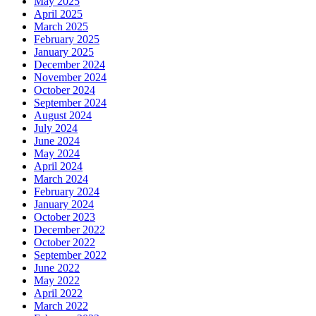
May 2025
April 2025
March 2025
February 2025
January 2025
December 2024
November 2024
October 2024
September 2024
August 2024
July 2024
June 2024
May 2024
April 2024
March 2024
February 2024
January 2024
October 2023
December 2022
October 2022
September 2022
June 2022
May 2022
April 2022
March 2022