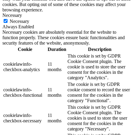
cookies. But opting out of some of these cookies may affect your
browsing experience.
Necessary
Necessary
Always Enabled
Necessary cookies are absolutely essential for the website to
function properly. These cookies ensure basic functionalities and
security features of the website, anonymously.
Cookie
Duration
Description
This cookie is set by GDPR
Cookie Consent plugin. The
cookielawinfo-
11
cookie is used to store the user
checkbox-analytics
months
consent for the cookies in the
category "Analytics".
The cookie is set by GDPR
cookielawinfo-
11
cookie consent to record the user
checkbox-functional
months
consent for the cookies in the
category "Functional".
This cookie is set by GDPR
Cookie Consent plugin. The
cookielawinfo-
11
cookies is used to store the user
checkbox-necessary
months
consent for the cookies in the
category "Necessary".