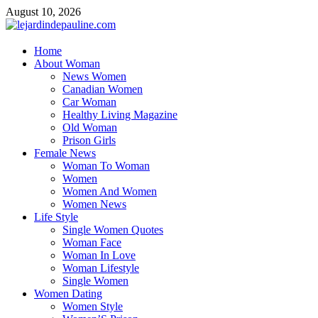
Skip
August 10, 2026
to
content
lejardindepauline.com
Home
About Woman
Famous Women
News Women
Canadian Women
Car Woman
Healthy Living Magazine
Old Woman
Prison Girls
Female News
Woman To Woman
Women
Women And Women
Women News
Life Style
Single Women Quotes
Woman Face
Woman In Love
Woman Lifestyle
Single Women
Women Dating
Women Style