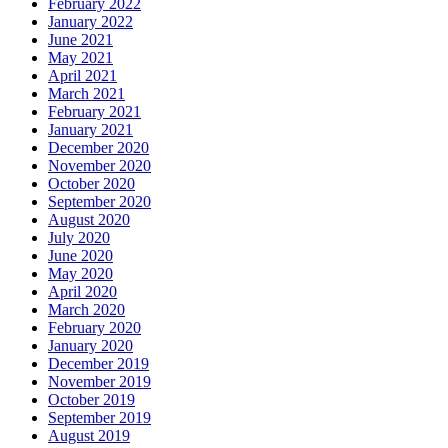
February 2022
January 2022
June 2021
May 2021
April 2021
March 2021
February 2021
January 2021
December 2020
November 2020
October 2020
September 2020
August 2020
July 2020
June 2020
May 2020
April 2020
March 2020
February 2020
January 2020
December 2019
November 2019
October 2019
September 2019
August 2019