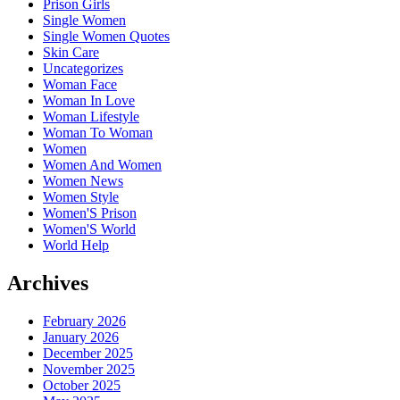
Prison Girls
Single Women
Single Women Quotes
Skin Care
Uncategorizes
Woman Face
Woman In Love
Woman Lifestyle
Woman To Woman
Women
Women And Women
Women News
Women Style
Women'S Prison
Women'S World
World Help
Archives
February 2026
January 2026
December 2025
November 2025
October 2025