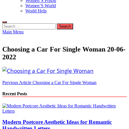
Women’S Prison
Women’S World
World Help
Search
for:
Main Menu
Choosing a Car For Single Woman 20-06-
2022
Post
Previous Article
Choosing a Car For Single Woman
navigation
Recent Posts
Modern Poetcore Aesthetic Ideas for Romantic
Handwritten Letters