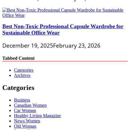
Best Non-Toxic Professional Capsule Wardrobe for
Sustainable Office Wear
December 19, 2025
February 23, 2026
Tabbed Content
Categories
Archives
Categories
Business
Canadian Women
Car Woman
Healthy Living Magazine
News Women
Old Woman