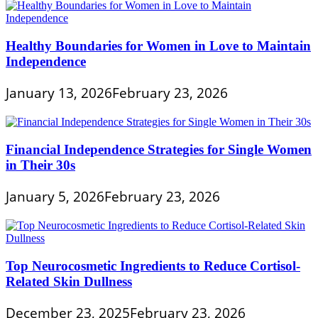
Healthy Boundaries for Women in Love to Maintain
Independence
January 13, 2026
February 23, 2026
Financial Independence Strategies for Single Women
in Their 30s
January 5, 2026
February 23, 2026
Top Neurocosmetic Ingredients to Reduce Cortisol-
Related Skin Dullness
December 23, 2025
February 23, 2026