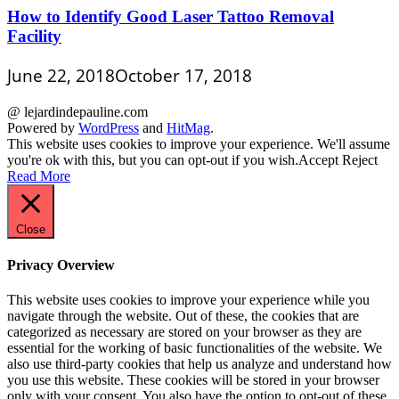
How to Identify Good Laser Tattoo Removal
Facility
June 22, 2018
October 17, 2018
@ lejardindepauline.com
Powered by
WordPress
and
HitMag
.
This website uses cookies to improve your experience. We'll assume
you're ok with this, but you can opt-out if you wish.
Accept
Reject
Read More
Close
Privacy Overview
This website uses cookies to improve your experience while you
navigate through the website. Out of these, the cookies that are
categorized as necessary are stored on your browser as they are
essential for the working of basic functionalities of the website. We
also use third-party cookies that help us analyze and understand how
you use this website. These cookies will be stored in your browser
only with your consent. You also have the option to opt-out of these