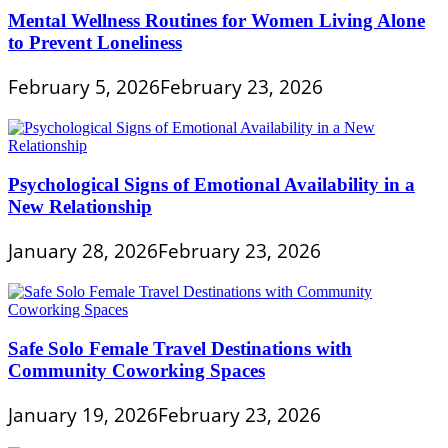
Mental Wellness Routines for Women Living Alone
to Prevent Loneliness
February 5, 2026
February 23, 2026
Psychological Signs of Emotional Availability in a
New Relationship
January 28, 2026
February 23, 2026
Safe Solo Female Travel Destinations with
Community Coworking Spaces
January 19, 2026
February 23, 2026