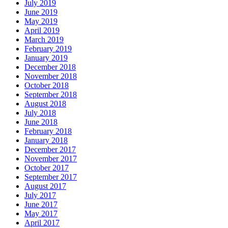
July 2019
June 2019
May 2019
April 2019
March 2019
February 2019
January 2019
December 2018
November 2018
October 2018
September 2018
August 2018
July 2018
June 2018
February 2018
January 2018
December 2017
November 2017
October 2017
September 2017
August 2017
July 2017
June 2017
May 2017
April 2017