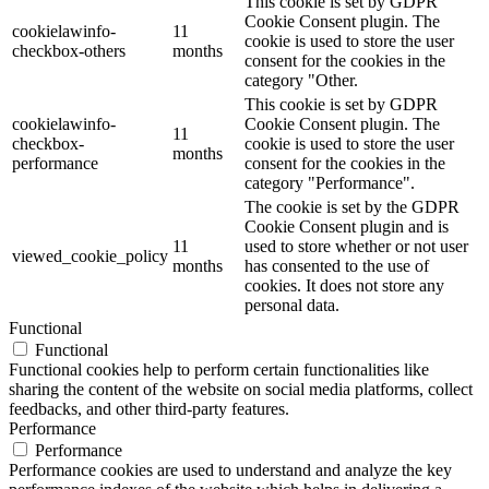
This cookie is set by GDPR
Cookie Consent plugin. The
cookielawinfo-
11
cookie is used to store the user
checkbox-others
months
consent for the cookies in the
category "Other.
This cookie is set by GDPR
cookielawinfo-
Cookie Consent plugin. The
11
checkbox-
cookie is used to store the user
months
performance
consent for the cookies in the
category "Performance".
The cookie is set by the GDPR
Cookie Consent plugin and is
11
used to store whether or not user
viewed_cookie_policy
months
has consented to the use of
cookies. It does not store any
personal data.
Functional
Functional
Functional cookies help to perform certain functionalities like
sharing the content of the website on social media platforms, collect
feedbacks, and other third-party features.
Performance
Performance
Performance cookies are used to understand and analyze the key