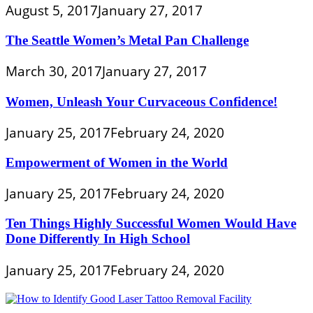
August 5, 2017
January 27, 2017
The Seattle Women’s Metal Pan Challenge
March 30, 2017
January 27, 2017
Women, Unleash Your Curvaceous Confidence!
January 25, 2017
February 24, 2020
Empowerment of Women in the World
January 25, 2017
February 24, 2020
Ten Things Highly Successful Women Would Have
Done Differently In High School
January 25, 2017
February 24, 2020