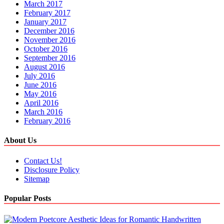
March 2017
February 2017
January 2017
December 2016
November 2016
October 2016
September 2016
August 2016
July 2016
June 2016
May 2016
April 2016
March 2016
February 2016
About Us
Contact Us!
Disclosure Policy
Sitemap
Popular Posts