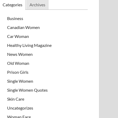
Categories
Archives
Business
Canadian Women
Car Woman
Healthy Living Magazine
News Women
Old Woman
Prison Girls
Single Women
Single Women Quotes
Skin Care
Uncategorizes
Woman Face