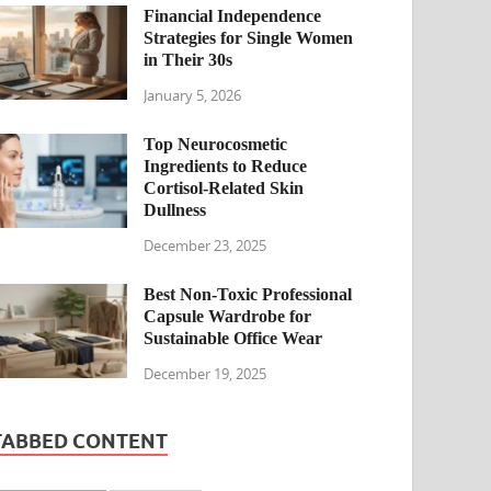
Financial Independence
Strategies for Single Women
in Their 30s
January 5, 2026
Top Neurocosmetic
Ingredients to Reduce
Cortisol-Related Skin
Dullness
December 23, 2025
Best Non-Toxic Professional
Capsule Wardrobe for
Sustainable Office Wear
December 19, 2025
TABBED CONTENT