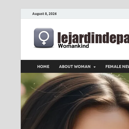
August 8, 2026
HOME
ABOUT WOMAN
FEMALE NE