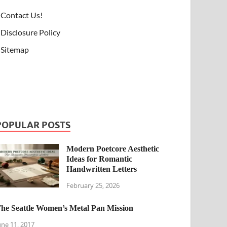
Contact Us!
Disclosure Policy
Sitemap
POPULAR POSTS
Modern Poetcore Aesthetic
Ideas for Romantic
Handwritten Letters
February 25, 2026
he Seattle Women’s Metal Pan Mission
une 11, 2017