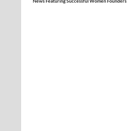
News Featuring Successful Women Founders