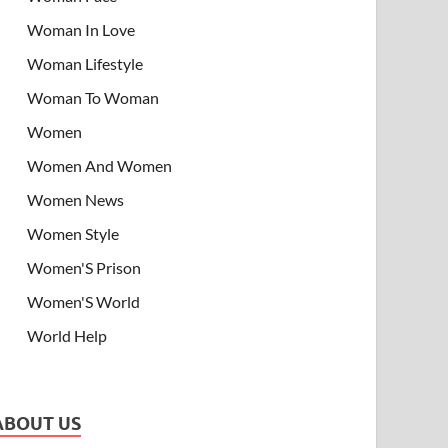
Woman In Love
Woman Lifestyle
Woman To Woman
Women
Women And Women
Women News
Women Style
Women'S Prison
Women'S World
World Help
ABOUT US