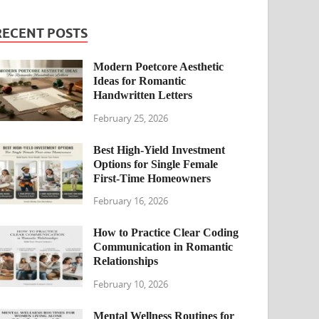
RECENT POSTS
Modern Poetcore Aesthetic
Ideas for Romantic
Handwritten Letters
February 25, 2026
Best High-Yield Investment
Options for Single Female
First-Time Homeowners
February 16, 2026
How to Practice Clear Coding
Communication in Romantic
Relationships
February 10, 2026
Mental Wellness Routines for