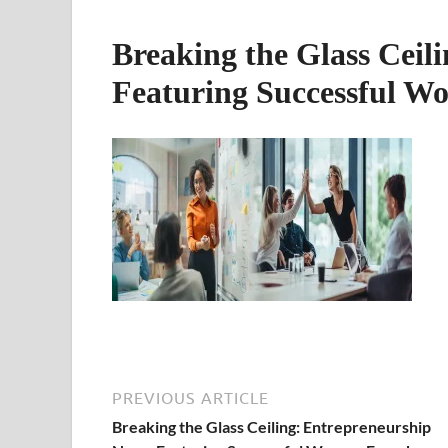
Breaking the Glass Ceil
Featuring Successful W
PREVIOUS ARTICLE
Breaking the Glass Ceiling: Entrepreneurship