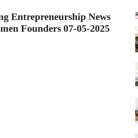
ing Entrepreneurship News
omen Founders 07-05-2025