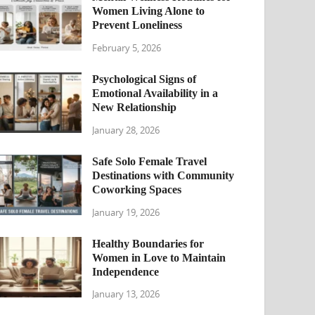
Women Living Alone to
Prevent Loneliness
February 5, 2026
Psychological Signs of
Emotional Availability in a
New Relationship
January 28, 2026
Safe Solo Female Travel
Destinations with Community
Coworking Spaces
January 19, 2026
Healthy Boundaries for
Women in Love to Maintain
Independence
January 13, 2026