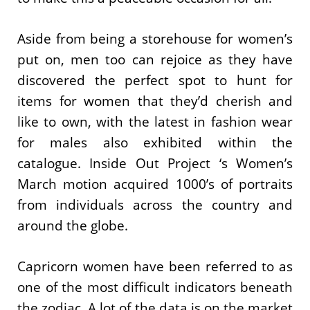
Aside from being a storehouse for women’s
put on, men too can rejoice as they have
discovered the perfect spot to hunt for
items for women that they’d cherish and
like to own, with the latest in fashion wear
for males also exhibited within the
catalogue. Inside Out Project ‘s Women’s
March motion acquired 1000’s of portraits
from individuals across the country and
around the globe.
Capricorn women have been referred to as
one of the most difficult indicators beneath
the zodiac. A lot of the data is on the market