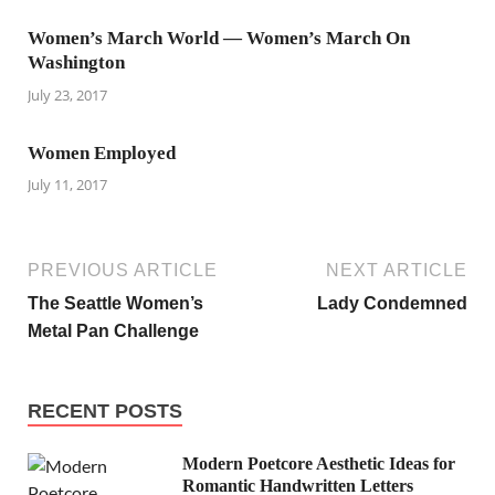
Women’s March World — Women’s March On
Washington
July 23, 2017
Women Employed
July 11, 2017
PREVIOUS ARTICLE
NEXT ARTICLE
The Seattle Women’s
Lady Condemned
Metal Pan Challenge
RECENT POSTS
Modern Poetcore Aesthetic Ideas for
Romantic Handwritten Letters