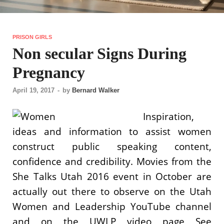
PRISON GIRLS
Non secular Signs During
Pregnancy
April 19, 2017
-
by
Bernard Walker
Inspiration,
ideas and information to assist women
construct public speaking content,
confidence and credibility. Movies from the
She Talks Utah 2016 event in October are
actually out there to observe on the Utah
Women and Leadership YouTube channel
and on the UWLP video page See