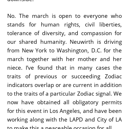
No. The march is open to everyone who
stands for human rights, civil liberties,
tolerance of diversity, and compassion for
our shared humanity. Neuwirth is driving
from New York to Washington, D.C. for the
march together with her mother and her
niece. I’ve found that in many cases the
traits of previous or succeeding Zodiac
indicators overlap or are current in addition
to the traits of a particular Zodiac signal. We
now have obtained all obligatory permits
for this event in Los Angeles, and have been
working along with the LAPD and City of LA
to make this a peaceable occasion for all.