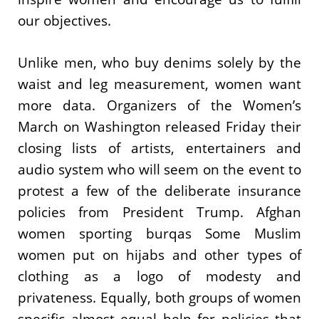
our objectives.
Unlike men, who buy denims solely by the
waist and leg measurement, women want
more data. Organizers of the Women’s
March on Washington released Friday their
closing lists of artists, entertainers and
audio system who will seem on the event to
protest a few of the deliberate insurance
policies from President Trump. Afghan
women sporting burqas Some Muslim
women put on hijabs and other types of
clothing as a logo of modesty and
privateness. Equally, both groups of women
specific almost equal help for policies that