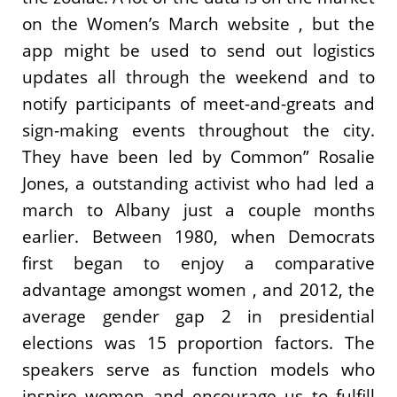
on the Women’s March website , but the
app might be used to send out logistics
updates all through the weekend and to
notify participants of meet-and-greats and
sign-making events throughout the city.
They have been led by Common” Rosalie
Jones, a outstanding activist who had led a
march to Albany just a couple months
earlier. Between 1980, when Democrats
first began to enjoy a comparative
advantage amongst women , and 2012, the
average gender gap 2 in presidential
elections was 15 proportion factors. The
speakers serve as function models who
inspire women and encourage us to fulfill