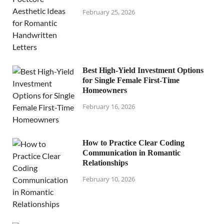
February 25, 2026
Best High-Yield Investment Options
for Single Female First-Time
Homeowners
February 16, 2026
How to Practice Clear Coding
Communication in Romantic
Relationships
February 10, 2026