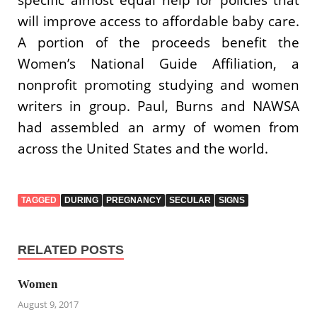
will improve access to affordable baby care.
A portion of the proceeds benefit the
Women’s National Guide Affiliation, a
nonprofit promoting studying and women
writers in group. Paul, Burns and NAWSA
had assembled an army of women from
across the United States and the world.
TAGGED
DURING
PREGNANCY
SECULAR
SIGNS
RELATED POSTS
Women
August 9, 2017