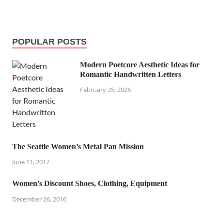
POPULAR POSTS
Modern Poetcore Aesthetic Ideas for
Romantic Handwritten Letters
February 25, 2026
The Seattle Women’s Metal Pan Mission
June 11, 2017
Women’s Discount Shoes, Clothing, Equipment
December 26, 2016