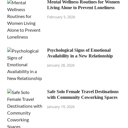
Mental Wellness Routines for Women
Living Alone to Prevent Loneliness
February 5, 2026
Psychological Signs of Emotional
Availability in a New Relationship
January 28, 2026
Safe Solo Female Travel Destinations
with Community Coworking Spaces
January 19, 2026