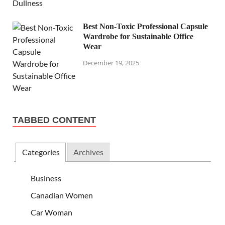
Best Non-Toxic Professional Capsule
Wardrobe for Sustainable Office
Wear
December 19, 2025
TABBED CONTENT
Categories
Archives
Business
Canadian Women
Car Woman