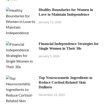
Healthy Boundaries for Women in
Love to Maintain Independence
January 13, 2026
Financial Independence Strategies for
Single Women in Their 30s
January 5, 2026
Top Neurocosmetic Ingredients to
Reduce Cortisol-Related Skin
Dullness
December 23, 2025