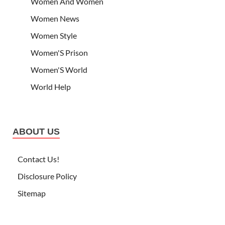
Women And Women
Women News
Women Style
Women'S Prison
Women'S World
World Help
ABOUT US
Contact Us!
Disclosure Policy
Sitemap