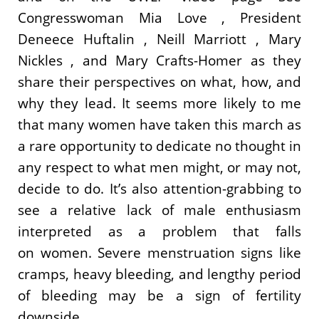
Congresswoman Mia Love , President
Deneece Huftalin , Neill Marriott , Mary
Nickles , and Mary Crafts-Homer as they
share their perspectives on what, how, and
why they lead. It seems more likely to me
that many women have taken this march as
a rare opportunity to dedicate no thought in
any respect to what men might, or may not,
decide to do. It’s also attention-grabbing to
see a relative lack of male enthusiasm
interpreted as a problem that falls
on women. Severe menstruation signs like
cramps, heavy bleeding, and lengthy period
of bleeding may be a sign of fertility
downside.