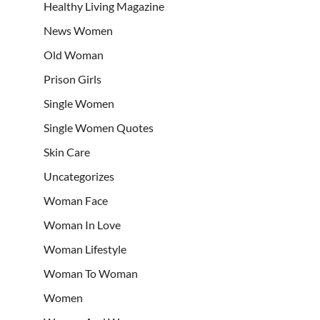
Healthy Living Magazine
News Women
Old Woman
Prison Girls
Single Women
Single Women Quotes
Skin Care
Uncategorizes
Woman Face
Woman In Love
Woman Lifestyle
Woman To Woman
Women