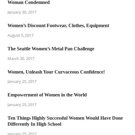
Woman Condemned
January 30, 2017
Women’s Discount Footwear, Clothes, Equipment
August 5, 2017
The Seattle Women’s Metal Pan Challenge
March 30, 2017
Women, Unleash Your Curvaceous Confidence!
January 25, 2017
Empowerment of Women in the World
January 25, 2017
Ten Things Highly Successful Women Would Have Done
Differently In High School
January 25, 2017