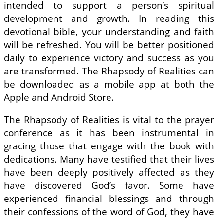
intended to support a person’s spiritual
development and growth. In reading this
devotional bible, your understanding and faith
will be refreshed. You will be better positioned
daily to experience victory and success as you
are transformed. The Rhapsody of Realities can
be downloaded as a mobile app at both the
Apple and Android Store.
The Rhapsody of Realities is vital to the prayer
conference as it has been instrumental in
gracing those that engage with the book with
dedications. Many have testified that their lives
have been deeply positively affected as they
have discovered God’s favor. Some have
experienced financial blessings and through
their confessions of the word of God, they have