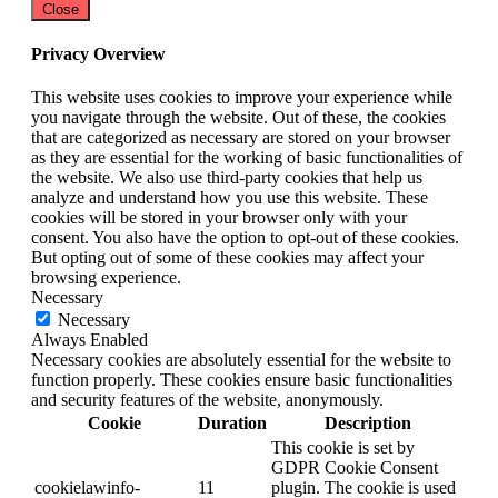
Close
Privacy Overview
This website uses cookies to improve your experience while
you navigate through the website. Out of these, the cookies
that are categorized as necessary are stored on your browser
as they are essential for the working of basic functionalities of
the website. We also use third-party cookies that help us
analyze and understand how you use this website. These
cookies will be stored in your browser only with your
consent. You also have the option to opt-out of these cookies.
But opting out of some of these cookies may affect your
browsing experience.
Necessary
Necessary
Always Enabled
Necessary cookies are absolutely essential for the website to
function properly. These cookies ensure basic functionalities
and security features of the website, anonymously.
Cookie
Duration
Description
This cookie is set by
GDPR Cookie Consent
cookielawinfo-
11
plugin. The cookie is used