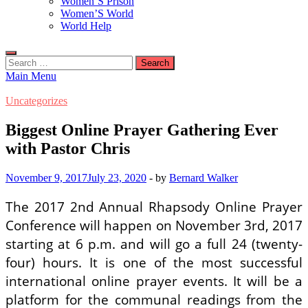
Women’S Prison
Women’S World
World Help
Search
for:
Main Menu
Uncategorizes
Biggest Online Prayer Gathering Ever
with Pastor Chris
November 9, 2017
July 23, 2020
-
by
Bernard Walker
The 2017 2nd Annual Rhapsody Online Prayer
Conference will happen on November 3rd, 2017
starting at 6 p.m. and will go a full 24 (twenty-
four) hours. It is one of the most successful
international online prayer events. It will be a
platform for the communal readings from the