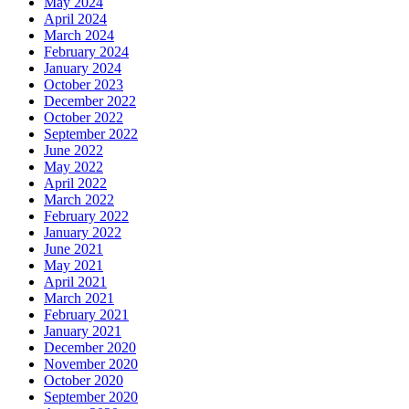
May 2024
April 2024
March 2024
February 2024
January 2024
October 2023
December 2022
October 2022
September 2022
June 2022
May 2022
April 2022
March 2022
February 2022
January 2022
June 2021
May 2021
April 2021
March 2021
February 2021
January 2021
December 2020
November 2020
October 2020
September 2020