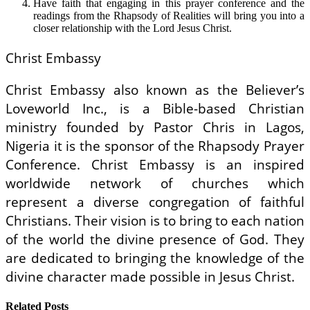
Have faith that engaging in this prayer conference and the
readings from the Rhapsody of Realities will bring you into a
closer relationship with the Lord Jesus Christ.
Christ Embassy
Christ Embassy also known as the Believer’s
Loveworld Inc., is a Bible-based Christian
ministry founded by Pastor Chris in Lagos,
Nigeria it is the sponsor of the Rhapsody Prayer
Conference. Christ Embassy is an inspired
worldwide network of churches which
represent a diverse congregation of faithful
Christians. Their vision is to bring to each nation
of the world the divine presence of God. They
are dedicated to bringing the knowledge of the
divine character made possible in Jesus Christ.
Related Posts