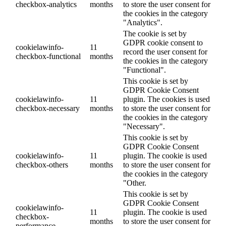
checkbox-analytics
months
to store the user consent for
the cookies in the category
"Analytics".
The cookie is set by
GDPR cookie consent to
cookielawinfo-
11
record the user consent for
checkbox-functional
months
the cookies in the category
"Functional".
This cookie is set by
GDPR Cookie Consent
cookielawinfo-
11
plugin. The cookies is used
checkbox-necessary
months
to store the user consent for
the cookies in the category
"Necessary".
This cookie is set by
GDPR Cookie Consent
cookielawinfo-
11
plugin. The cookie is used
checkbox-others
months
to store the user consent for
the cookies in the category
"Other.
This cookie is set by
GDPR Cookie Consent
cookielawinfo-
11
plugin. The cookie is used
checkbox-
months
to store the user consent for
performance