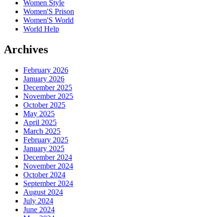
Women Style
Women'S Prison
Women'S World
World Help
Archives
February 2026
January 2026
December 2025
November 2025
October 2025
May 2025
April 2025
March 2025
February 2025
January 2025
December 2024
November 2024
October 2024
September 2024
August 2024
July 2024
June 2024