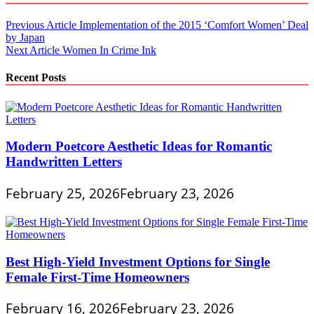
Post
Previous Article
Implementation of the 2015 ‘Comfort Women’ Deal
by Japan
navigation
Next Article
Women In Crime Ink
Recent Posts
Modern Poetcore Aesthetic Ideas for Romantic
Handwritten Letters
February 25, 2026
February 23, 2026
Best High-Yield Investment Options for Single
Female First-Time Homeowners
February 16, 2026
February 23, 2026