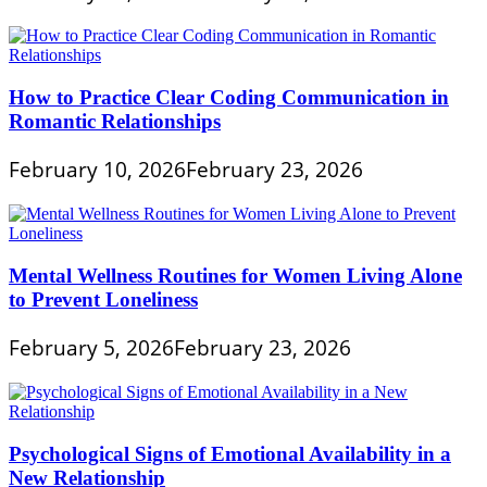
How to Practice Clear Coding Communication in
Romantic Relationships
February 10, 2026
February 23, 2026
Mental Wellness Routines for Women Living Alone
to Prevent Loneliness
February 5, 2026
February 23, 2026
Psychological Signs of Emotional Availability in a
New Relationship