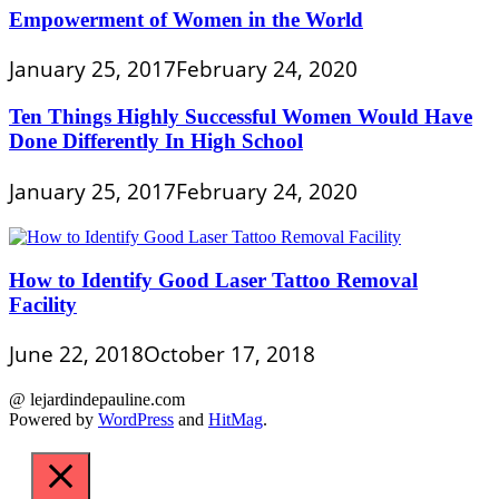
Empowerment of Women in the World
January 25, 2017
February 24, 2020
Ten Things Highly Successful Women Would Have
Done Differently In High School
January 25, 2017
February 24, 2020
How to Identify Good Laser Tattoo Removal
Facility
June 22, 2018
October 17, 2018
@ lejardindepauline.com
Powered by
WordPress
and
HitMag
.