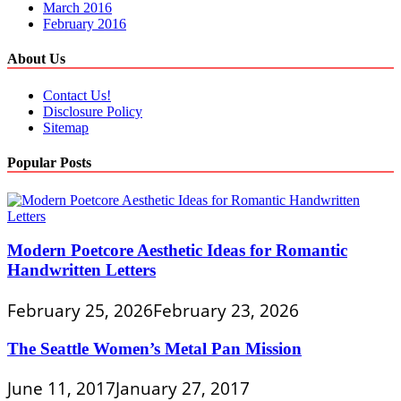
March 2016
February 2016
About Us
Contact Us!
Disclosure Policy
Sitemap
Popular Posts
Modern Poetcore Aesthetic Ideas for Romantic
Handwritten Letters
February 25, 2026
February 23, 2026
The Seattle Women’s Metal Pan Mission
June 11, 2017
January 27, 2017