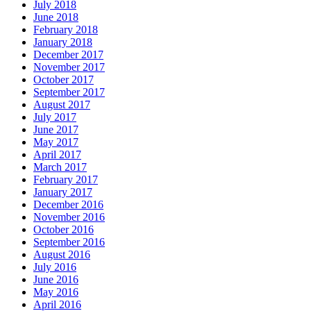
July 2018
June 2018
February 2018
January 2018
December 2017
November 2017
October 2017
September 2017
August 2017
July 2017
June 2017
May 2017
April 2017
March 2017
February 2017
January 2017
December 2016
November 2016
October 2016
September 2016
August 2016
July 2016
June 2016
May 2016
April 2016