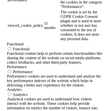
the cookies in the category
"Performance".
The cookie is set by the
GDPR Cookie Consent
plugin and is used to store
11
viewed_cookie_policy
whether or not user has
months
consented to the use of
cookies. It does not store
any personal data.
Functional
Functional
Functional cookies help to perform certain functionalities like
sharing the content of the website on social media platforms,
collect feedbacks, and other third-party features.
Performance
Performance
Performance cookies are used to understand and analyze the
key performance indexes of the website which helps in
delivering a better user experience for the visitors.
Analytics
Analytics
Analytical cookies are used to understand how visitors
interact with the website. These cookies help provide
information on metrics the number of visitors, bounce rate,