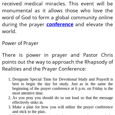
received medical miracles. This event will be
monumental as it allows those who love the
word of God to form a global community online
during the prayer
conference
and elevate the
world.
Power of Prayer
There is power in prayer and Pastor Chris
points out the way to approach the Rhapsody of
Realities and the Prayer Conference:
Designate Special Time for Devotional Study and PrayerIt is
best to begin the day for study. Just as in the same the
beginning of the prayer conference at 6 p.m. on Friday is the
most attentive time.
As you pray you should do so out loud so that the message
effectively sinks in.
Make a plan for how you will utilize the prayer conference
and stick to the plan.