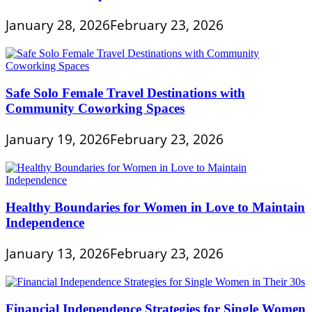
January 28, 2026
February 23, 2026
Safe Solo Female Travel Destinations with
Community Coworking Spaces
January 19, 2026
February 23, 2026
Healthy Boundaries for Women in Love to Maintain
Independence
January 13, 2026
February 23, 2026
Financial Independence Strategies for Single Women