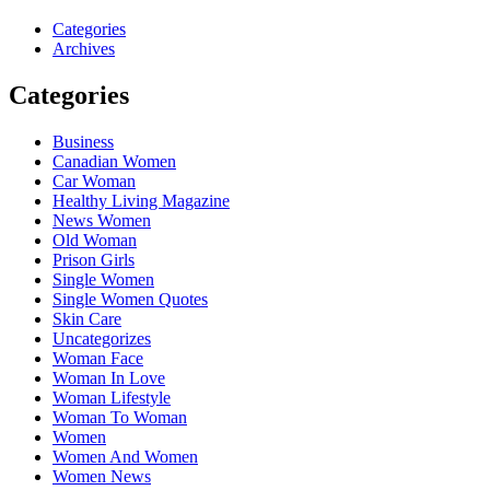
Categories
Archives
Categories
Business
Canadian Women
Car Woman
Healthy Living Magazine
News Women
Old Woman
Prison Girls
Single Women
Single Women Quotes
Skin Care
Uncategorizes
Woman Face
Woman In Love
Woman Lifestyle
Woman To Woman
Women
Women And Women
Women News