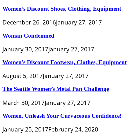
Women’s Discount Shoes, Clothing, Equipment
December 26, 2016
January 27, 2017
Woman Condemned
January 30, 2017
January 27, 2017
Women’s Discount Footwear, Clothes, Equipment
August 5, 2017
January 27, 2017
The Seattle Women’s Metal Pan Challenge
March 30, 2017
January 27, 2017
Women, Unleash Your Curvaceous Confidence!
January 25, 2017
February 24, 2020