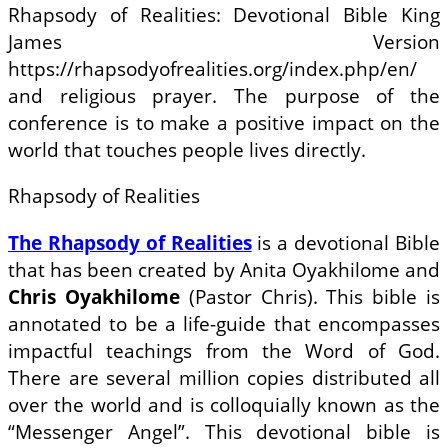
Rhapsody of Realities: Devotional Bible King
James Version
https://rhapsodyofrealities.org/index.php/en/
and religious prayer. The purpose of the
conference is to make a positive impact on the
world that touches people lives directly.
Rhapsody of Realities
The Rhapsody of Realities
is a devotional Bible
that has been created by Anita Oyakhilome and
Chris Oyakhilome
(Pastor Chris). This bible is
annotated to be a life-guide that encompasses
impactful teachings from the Word of God.
There are several million copies distributed all
over the world and is colloquially known as the
“Messenger Angel”. This devotional bible is