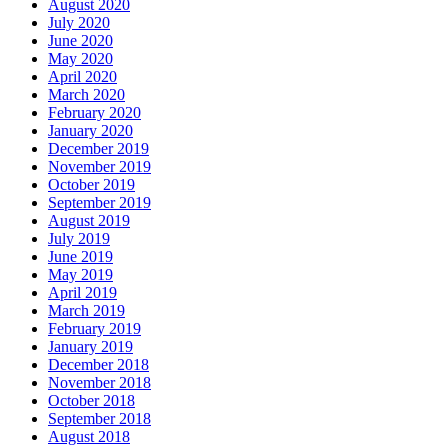
August 2020
July 2020
June 2020
May 2020
April 2020
March 2020
February 2020
January 2020
December 2019
November 2019
October 2019
September 2019
August 2019
July 2019
June 2019
May 2019
April 2019
March 2019
February 2019
January 2019
December 2018
November 2018
October 2018
September 2018
August 2018