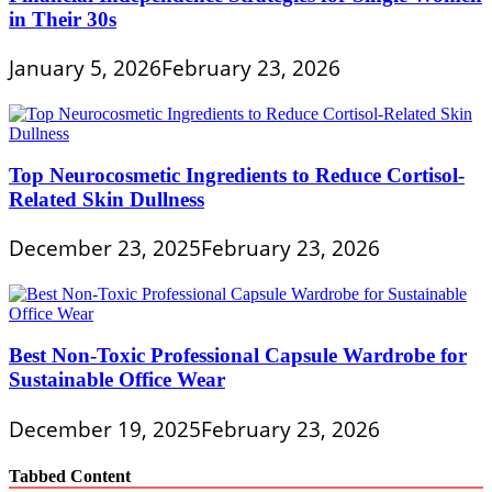
in Their 30s
January 5, 2026
February 23, 2026
Top Neurocosmetic Ingredients to Reduce Cortisol-
Related Skin Dullness
December 23, 2025
February 23, 2026
Best Non-Toxic Professional Capsule Wardrobe for
Sustainable Office Wear
December 19, 2025
February 23, 2026
Tabbed Content