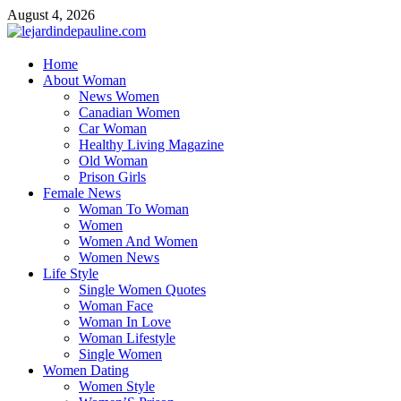
Skip
August 4, 2026
to
content
lejardindepauline.com
Home
About Woman
Famous Women
News Women
Canadian Women
Car Woman
Healthy Living Magazine
Old Woman
Prison Girls
Female News
Woman To Woman
Women
Women And Women
Women News
Life Style
Single Women Quotes
Woman Face
Woman In Love
Woman Lifestyle
Single Women
Women Dating
Women Style