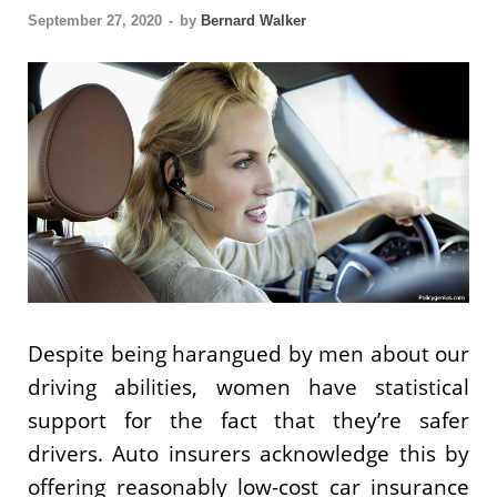
September 27, 2020
-
by
Bernard Walker
Despite being harangued by men about our
driving abilities, women have statistical
support for the fact that they’re safer
drivers. Auto insurers acknowledge this by
offering reasonably low-cost car insurance