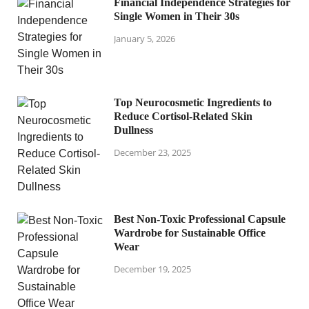
Financial Independence Strategies for
Single Women in Their 30s
January 5, 2026
Top Neurocosmetic Ingredients to
Reduce Cortisol-Related Skin
Dullness
December 23, 2025
Best Non-Toxic Professional Capsule
Wardrobe for Sustainable Office
Wear
December 19, 2025