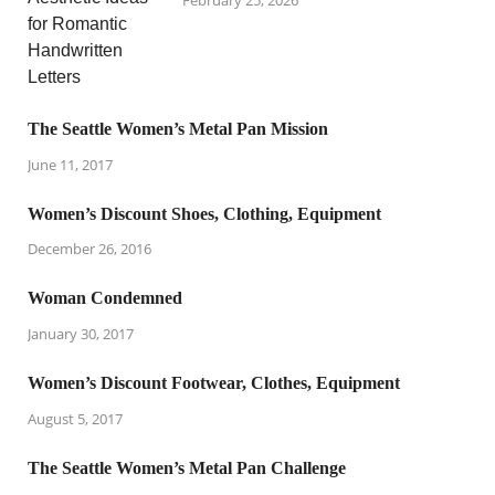
The Seattle Women’s Metal Pan Mission
June 11, 2017
Women’s Discount Shoes, Clothing, Equipment
December 26, 2016
Woman Condemned
January 30, 2017
Women’s Discount Footwear, Clothes, Equipment
August 5, 2017
The Seattle Women’s Metal Pan Challenge