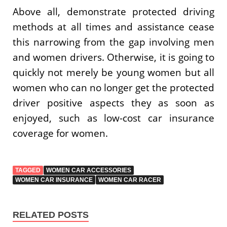
Above all, demonstrate protected driving
methods at all times and assistance cease
this narrowing from the gap involving men
and women drivers. Otherwise, it is going to
quickly not merely be young women but all
women who can no longer get the protected
driver positive aspects they as soon as
enjoyed, such as low-cost car insurance
coverage for women.
TAGGED
WOMEN CAR ACCESSORIES
WOMEN CAR INSURANCE
WOMEN CAR RACER
RELATED POSTS