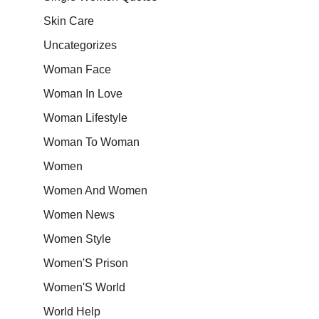
Skin Care
Uncategorizes
Woman Face
Woman In Love
Woman Lifestyle
Woman To Woman
Women
Women And Women
Women News
Women Style
Women'S Prison
Women'S World
World Help