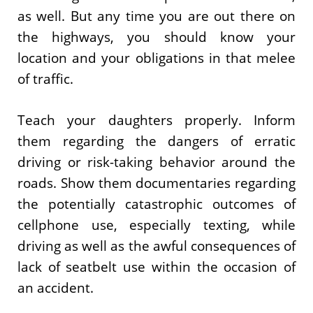
as well. But any time you are out there on
the highways, you should know your
location and your obligations in that melee
of traffic.
Teach your daughters properly. Inform
them regarding the dangers of erratic
driving or risk-taking behavior around the
roads. Show them documentaries regarding
the potentially catastrophic outcomes of
cellphone use, especially texting, while
driving as well as the awful consequences of
lack of seatbelt use within the occasion of
an accident.