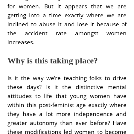
for women. But it appears that we are
getting into a time exactly where we are
inclined to abuse it and lose it because of
the accident rate amongst women
increases.
Why is this taking place?
Is it the way we’re teaching folks to drive
these days? Is it the distinctive mental
attitudes to life that young women have
within this post-feminist age exactly where
they have a lot more independence and
greater autonomy than ever before? Have
these modifications led women to become