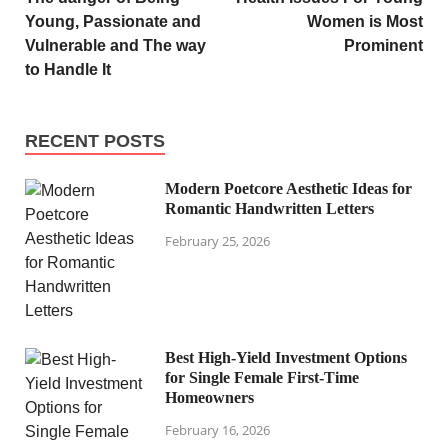
Young, Passionate and
Women is Most
Vulnerable and The way
Prominent
to Handle It
RECENT POSTS
Modern Poetcore Aesthetic Ideas for
Romantic Handwritten Letters
February 25, 2026
Best High-Yield Investment Options
for Single Female First-Time
Homeowners
February 16, 2026