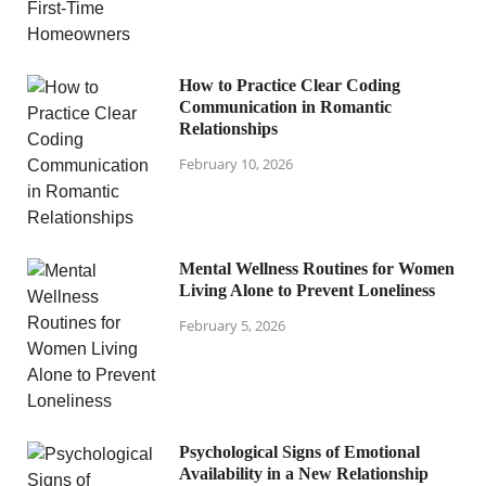
How to Practice Clear Coding
Communication in Romantic
Relationships
February 10, 2026
Mental Wellness Routines for Women
Living Alone to Prevent Loneliness
February 5, 2026
Psychological Signs of Emotional
Availability in a New Relationship