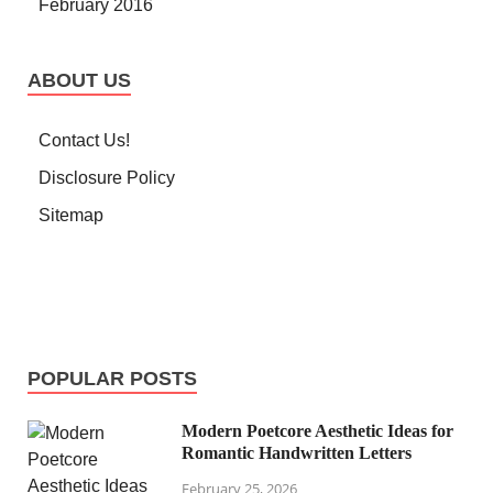
February 2016
ABOUT US
Contact Us!
Disclosure Policy
Sitemap
POPULAR POSTS
Modern Poetcore Aesthetic Ideas for
Romantic Handwritten Letters
February 25, 2026