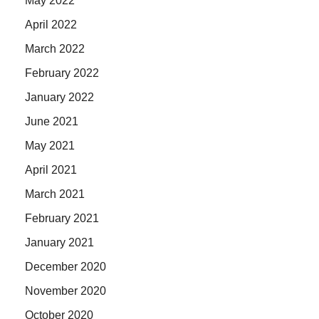
May 2022
April 2022
March 2022
February 2022
January 2022
June 2021
May 2021
April 2021
March 2021
February 2021
January 2021
December 2020
November 2020
October 2020