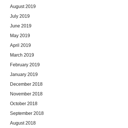
August 2019
July 2019
June 2019
May 2019
April 2019
March 2019
February 2019
January 2019
December 2018
November 2018
October 2018
September 2018
August 2018