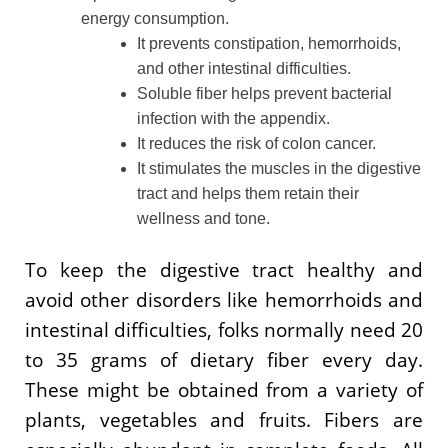
energy consumption.
It prevents constipation, hemorrhoids,
and other intestinal difficulties.
Soluble fiber helps prevent bacterial
infection with the appendix.
It reduces the risk of colon cancer.
It stimulates the muscles in the digestive
tract and helps them retain their
wellness and tone.
To keep the digestive tract healthy and
avoid other disorders like hemorrhoids and
intestinal difficulties, folks normally need 20
to 35 grams of dietary fiber every day.
These might be obtained from a variety of
plants, vegetables and fruits. Fibers are