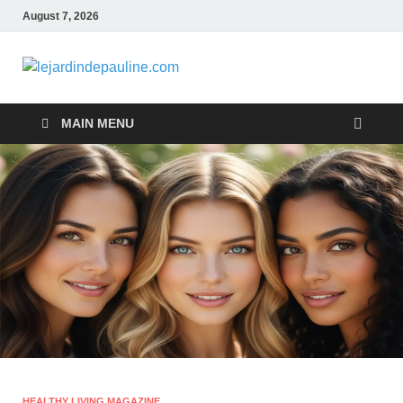
August 7, 2026
lejardindepa
Famous Women
MAIN MENU
HEALTHY LIVING MAGAZINE