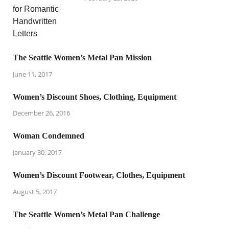
The Seattle Women’s Metal Pan Mission
June 11, 2017
Women’s Discount Shoes, Clothing, Equipment
December 26, 2016
Woman Condemned
January 30, 2017
Women’s Discount Footwear, Clothes, Equipment
August 5, 2017
The Seattle Women’s Metal Pan Challenge