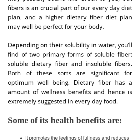
fibers is an crucial part of our every day diet
plan, and a higher dietary fiber diet plan
may well be perfect for your body.
Depending on their solubility in water, you’ll
find of two primary forms of soluble fiber:
soluble dietary fiber and insoluble fibers.
Both of these sorts are significant for
optimum well being. Dietary fiber has a
amount of wellness benefits and hence is
extremely suggested in every day food.
Some of its health benefits are:
It promotes the feelings of fullness and reduces