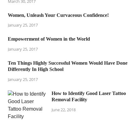
March 30, 2017
Women, Unleash Your Curvaceous Confidence!
January 25, 2017
Empowerment of Women in the World
January 25, 2017
Ten Things Highly Successful Women Would Have Done
Differently In High School
January 25, 2017
How to Identify Good Laser Tattoo
Removal Facility
June 22, 2018