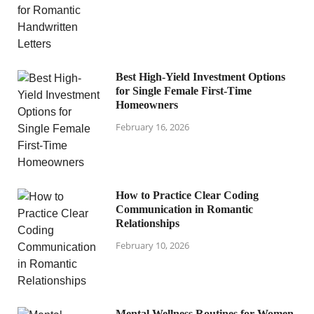
Best High-Yield Investment Options
for Single Female First-Time
Homeowners
February 16, 2026
How to Practice Clear Coding
Communication in Romantic
Relationships
February 10, 2026
Mental Wellness Routines for Women