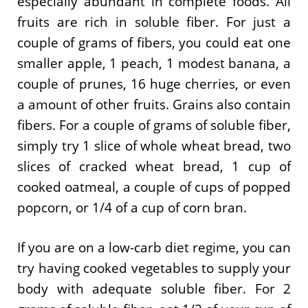
especially abundant in complete foods. All
fruits are rich in soluble fiber. For just a
couple of grams of fibers, you could eat one
smaller apple, 1 peach, 1 modest banana, a
couple of prunes, 16 huge cherries, or even
a amount of other fruits. Grains also contain
fibers. For a couple of grams of soluble fiber,
simply try 1 slice of whole wheat bread, two
slices of cracked wheat bread, 1 cup of
cooked oatmeal, a couple of cups of popped
popcorn, or 1/4 of a cup of corn bran.
If you are on a low-carb diet regime, you can
try having cooked vegetables to supply your
body with adequate soluble fiber. For 2