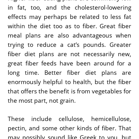
in fat, too, and the cholesterol-lowering
effects may perhaps be related to less fat
within the diet too as to fiber. Great fiber
meal plans are also advantageous when
trying to reduce a cat’s pounds. Greater
fiber diet plans are not necessarily new,
great fiber feeds have been around for a
long time. Better fiber diet plans are
enormously helpful to health, but the fiber
that offers the benefit is from vegetables for
the most part, not grain.
These include cellulose, hemicellulose,
pectin, and some other kinds of fiber. That
may possibly sound like Greek to you, but