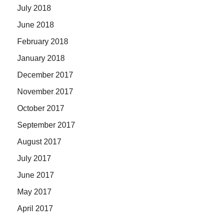
July 2018
June 2018
February 2018
January 2018
December 2017
November 2017
October 2017
September 2017
August 2017
July 2017
June 2017
May 2017
April 2017