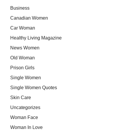
Business
Canadian Women
Car Woman
Healthy Living Magazine
News Women
Old Woman
Prison Girls
Single Women
Single Women Quotes
Skin Care
Uncategorizes
Woman Face
Woman In Love