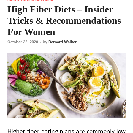
High Fiber Diets – Insider
Tricks & Recommendations
For Women
October 22, 2020
-
by
Bernard Walker
Higher fiber eating plans are commonly low