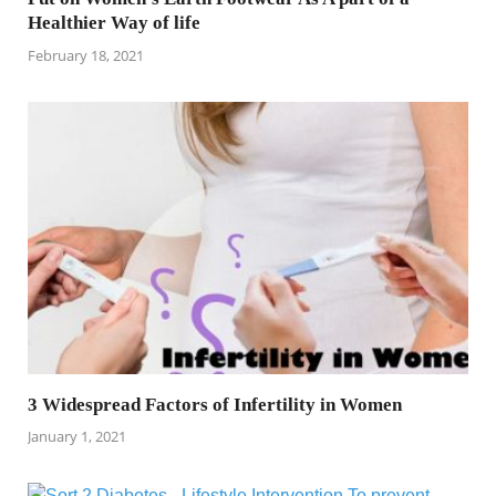
Healthier Way of life
February 18, 2021
3 Widespread Factors of Infertility in Women
January 1, 2021