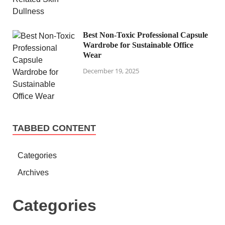
Best Non-Toxic Professional Capsule
Wardrobe for Sustainable Office
Wear
December 19, 2025
TABBED CONTENT
Categories
Archives
Categories