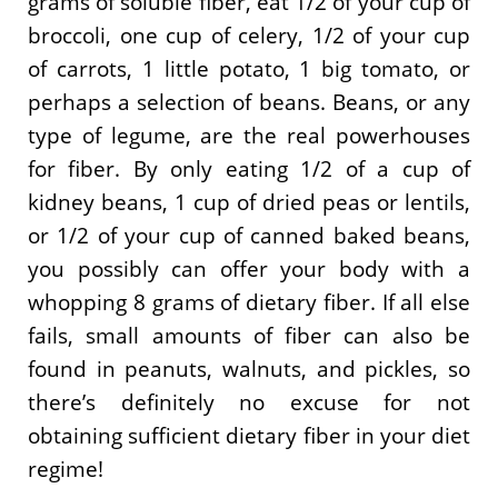
grams of soluble fiber, eat 1/2 of your cup of
broccoli, one cup of celery, 1/2 of your cup
of carrots, 1 little potato, 1 big tomato, or
perhaps a selection of beans. Beans, or any
type of legume, are the real powerhouses
for fiber. By only eating 1/2 of a cup of
kidney beans, 1 cup of dried peas or lentils,
or 1/2 of your cup of canned baked beans,
you possibly can offer your body with a
whopping 8 grams of dietary fiber. If all else
fails, small amounts of fiber can also be
found in peanuts, walnuts, and pickles, so
there’s definitely no excuse for not
obtaining sufficient dietary fiber in your diet
regime!