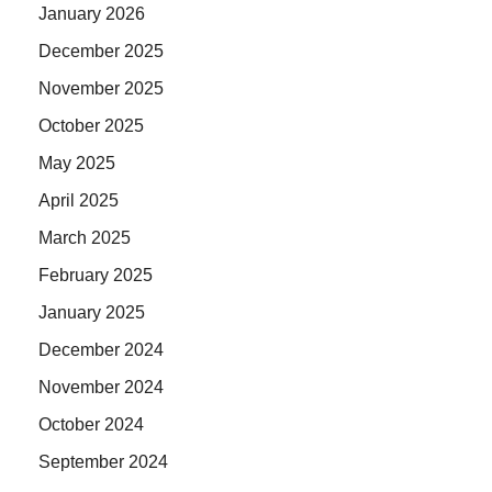
January 2026
December 2025
November 2025
October 2025
May 2025
April 2025
March 2025
February 2025
January 2025
December 2024
November 2024
October 2024
September 2024