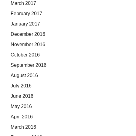
March 2017
February 2017
January 2017
December 2016
November 2016
October 2016
September 2016
August 2016
July 2016
June 2016
May 2016
April 2016
March 2016