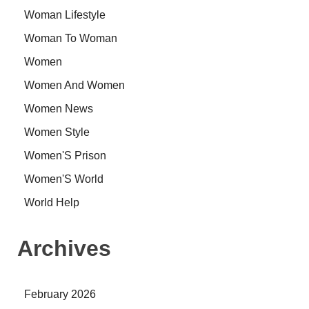
Woman Lifestyle
Woman To Woman
Women
Women And Women
Women News
Women Style
Women'S Prison
Women'S World
World Help
Archives
February 2026