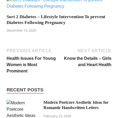
Sort 2 Diabetes – Lifestyle Intervention To prevent
Diabetes Following Pregnancy
December 10, 2020
PREVIOUS ARTICLE
NEXT ARTICLE
Health Issues For Young
Know the Details – Girls
Women is Most
and Heart Health
Prominent
RECENT POSTS
Modern Poetcore Aesthetic Ideas for
Romantic Handwritten Letters
February 25, 2026