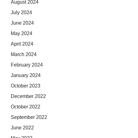
August 2024
July 2024
June 2024
May 2024
April 2024
March 2024
February 2024
January 2024
October 2023
December 2022
October 2022
September 2022
June 2022