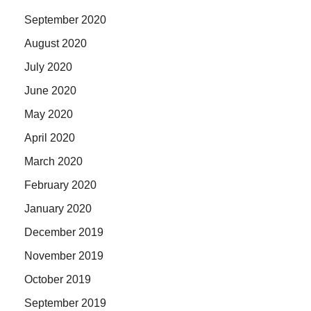
September 2020
August 2020
July 2020
June 2020
May 2020
April 2020
March 2020
February 2020
January 2020
December 2019
November 2019
October 2019
September 2019