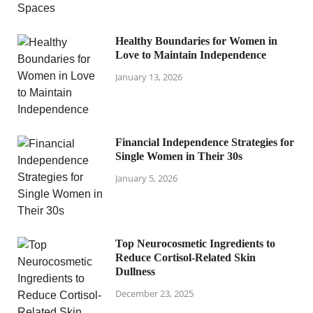
Healthy Boundaries for Women in
Love to Maintain Independence
January 13, 2026
Financial Independence Strategies for
Single Women in Their 30s
January 5, 2026
Top Neurocosmetic Ingredients to
Reduce Cortisol-Related Skin
Dullness
December 23, 2025