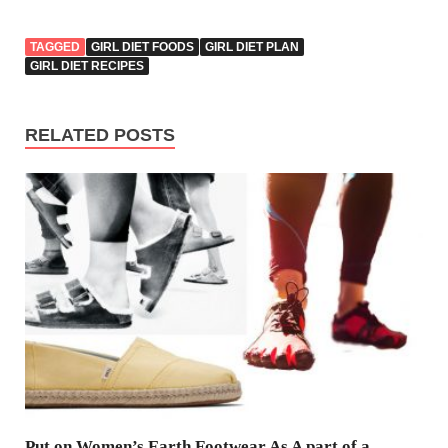
TAGGED
GIRL DIET FOODS
GIRL DIET PLAN
GIRL DIET RECIPES
RELATED POSTS
Put on Women’s Earth Footwear As A part of a