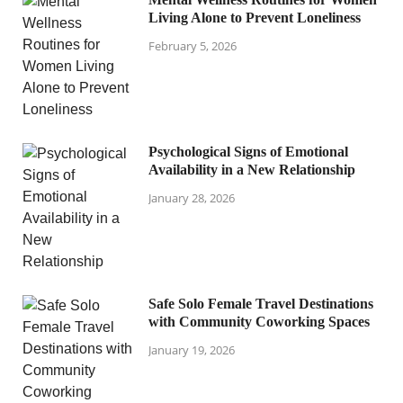
Living Alone to Prevent Loneliness
February 5, 2026
Psychological Signs of Emotional
Availability in a New Relationship
January 28, 2026
Safe Solo Female Travel Destinations
with Community Coworking Spaces
January 19, 2026