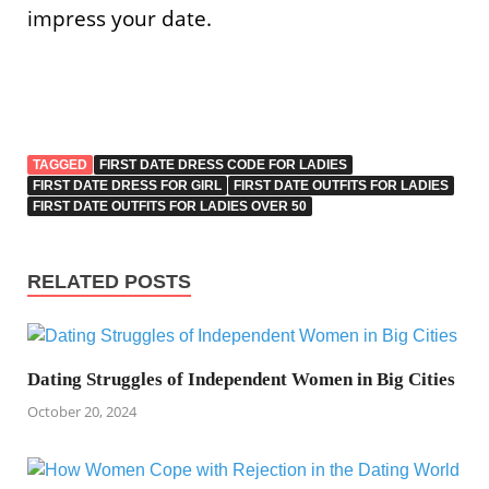
impress your date.
TAGGED
FIRST DATE DRESS CODE FOR LADIES
FIRST DATE DRESS FOR GIRL
FIRST DATE OUTFITS FOR LADIES
FIRST DATE OUTFITS FOR LADIES OVER 50
RELATED POSTS
Dating Struggles of Independent Women in Big Cities
October 20, 2024