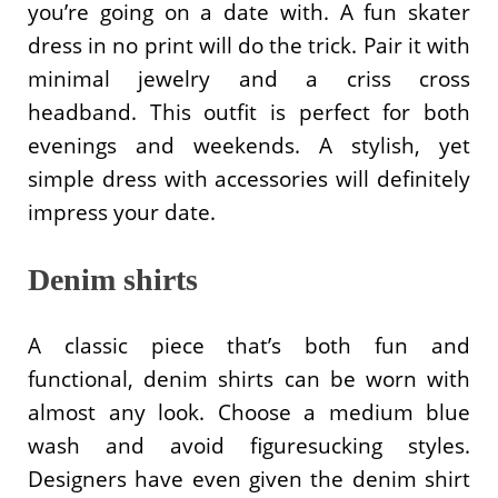
you’re going on a date with. A fun skater
dress in no print will do the trick. Pair it with
minimal jewelry and a criss cross
headband. This outfit is perfect for both
evenings and weekends. A stylish, yet
simple dress with accessories will definitely
impress your date.
Denim shirts
A classic piece that’s both fun and
functional, denim shirts can be worn with
almost any look. Choose a medium blue
wash and avoid figuresucking styles.
Designers have even given the denim shirt