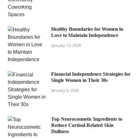
Healthy Boundaries for Women in
Love to Maintain Independence
January 13, 2026
Financial Independence Strategies for
Single Women in Their 30s
January 5, 2026
Top Neurocosmetic Ingredients to
Reduce Cortisol-Related Skin
Dullness