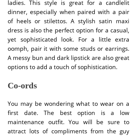
ladies. This style is great for a candlelit
dinner, especially when paired with a pair
of heels or stilettos. A stylish satin maxi
dress is also the perfect option for a casual,
yet sophisticated look. For a little extra
oomph, pair it with some studs or earrings.
A messy bun and dark lipstick are also great
options to add a touch of sophistication.
Co-ords
You may be wondering what to wear on a
first date. The best option is a low
maintenance outfit. You will be sure to
attract lots of compliments from the guy