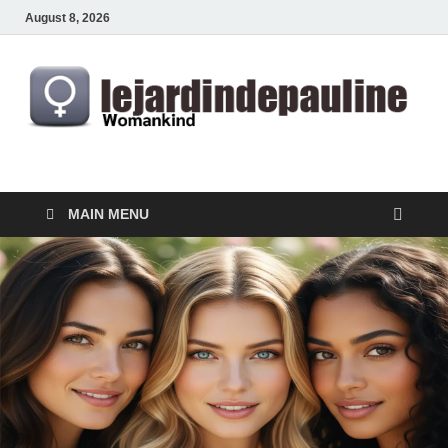
August 8, 2026
lejardindepauline.com
Famous Women
MAIN MENU