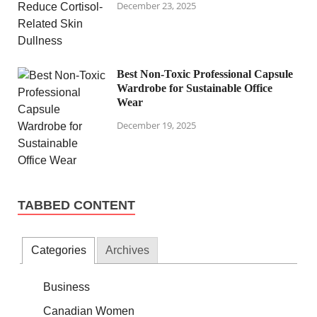
December 23, 2025
Best Non-Toxic Professional Capsule
Wardrobe for Sustainable Office
Wear
December 19, 2025
TABBED CONTENT
Categories
Archives
Business
Canadian Women