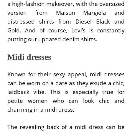
a high-fashion makeover, with the oversized
version from Maison Margiela and
distressed shirts from Diesel Black and
Gold. And of course, Levi’s is constantly
putting out updated denim shirts.
Midi dresses
Known for their sexy appeal, midi dresses
can be worn on a date as they exude a chic,
laidback vibe. This is especially true for
petite women who can look chic and
charming in a midi dress.
The revealing back of a midi dress can be