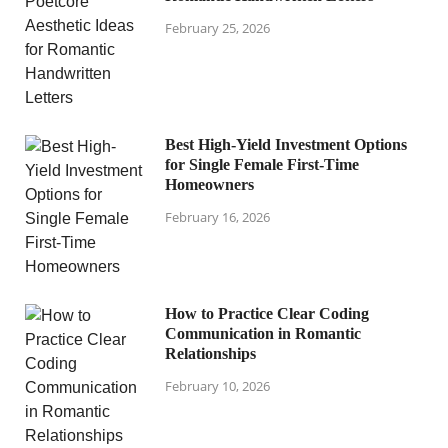
February 25, 2026
Best High-Yield Investment Options
for Single Female First-Time
Homeowners
February 16, 2026
How to Practice Clear Coding
Communication in Romantic
Relationships
February 10, 2026