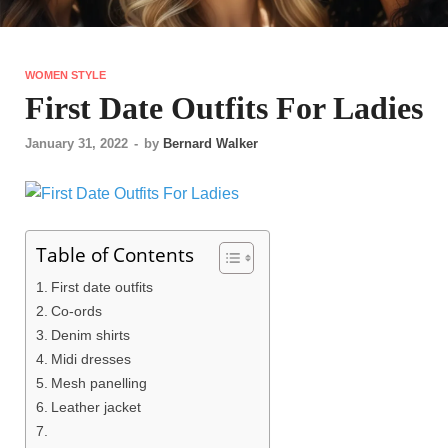
WOMEN STYLE
First Date Outfits For Ladies
January 31, 2022
-
by
Bernard Walker
Table of Contents
First date outfits
Co-ords
Denim shirts
Midi dresses
Mesh panelling
Leather jacket