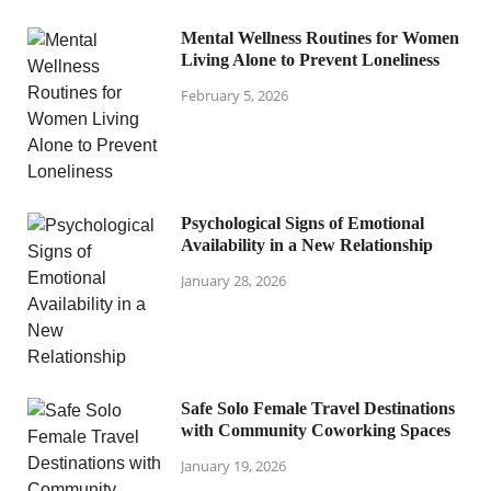
Mental Wellness Routines for Women
Living Alone to Prevent Loneliness
February 5, 2026
Psychological Signs of Emotional
Availability in a New Relationship
January 28, 2026
Safe Solo Female Travel Destinations
with Community Coworking Spaces
January 19, 2026