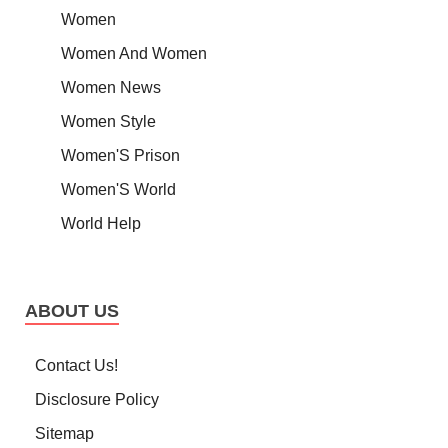
Women
Women And Women
Women News
Women Style
Women'S Prison
Women'S World
World Help
ABOUT US
Contact Us!
Disclosure Policy
Sitemap