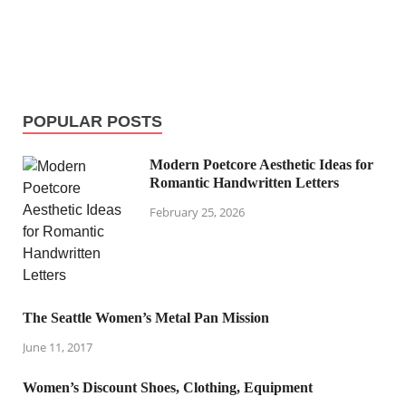
POPULAR POSTS
Modern Poetcore Aesthetic Ideas for
Romantic Handwritten Letters
February 25, 2026
The Seattle Women’s Metal Pan Mission
June 11, 2017
Women’s Discount Shoes, Clothing, Equipment