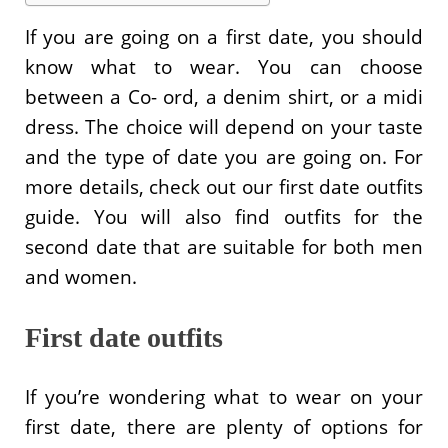
If you are going on a first date, you should
know what to wear. You can choose
between a Co- ord, a denim shirt, or a midi
dress. The choice will depend on your taste
and the type of date you are going on. For
more details, check out our first date outfits
guide. You will also find outfits for the
second date that are suitable for both men
and women.
First date outfits
If you’re wondering what to wear on your
first date, there are plenty of options for