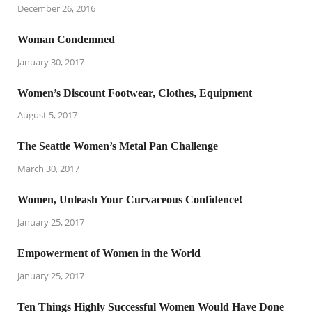
December 26, 2016
Woman Condemned
January 30, 2017
Women’s Discount Footwear, Clothes, Equipment
August 5, 2017
The Seattle Women’s Metal Pan Challenge
March 30, 2017
Women, Unleash Your Curvaceous Confidence!
January 25, 2017
Empowerment of Women in the World
January 25, 2017
Ten Things Highly Successful Women Would Have Done