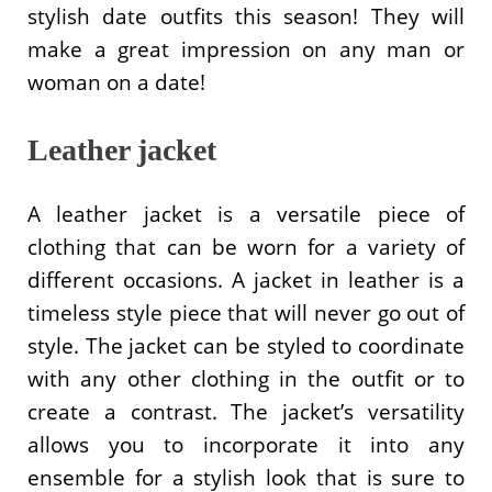
stylish date outfits this season! They will
make a great impression on any man or
woman on a date!
Leather jacket
A leather jacket is a versatile piece of
clothing that can be worn for a variety of
different occasions. A jacket in leather is a
timeless style piece that will never go out of
style. The jacket can be styled to coordinate
with any other clothing in the outfit or to
create a contrast. The jacket’s versatility
allows you to incorporate it into any
ensemble for a stylish look that is sure to