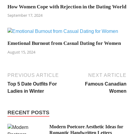
How Women Cope with Rejection in the Dating World
September 17, 2024
Emotional Burnout from Casual Dating for Women
August 15, 2024
PREVIOUS ARTICLE
NEXT ARTICLE
Top 5 Date Outfits For
Famous Canadian
Ladies in Winter
Women
RECENT POSTS
Modern Poetcore Aesthetic Ideas for
Romantic Handwritten Letters