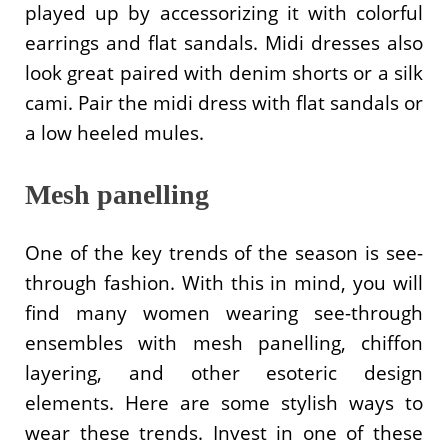
played up by accessorizing it with colorful
earrings and flat sandals. Midi dresses also
look great paired with denim shorts or a silk
cami. Pair the midi dress with flat sandals or
a low heeled mules.
Mesh panelling
One of the key trends of the season is see-
through fashion. With this in mind, you will
find many women wearing see-through
ensembles with mesh panelling, chiffon
layering, and other esoteric design
elements. Here are some stylish ways to
wear these trends. Invest in one of these