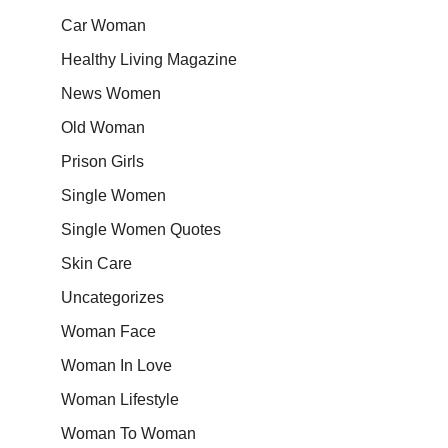
Car Woman
Healthy Living Magazine
News Women
Old Woman
Prison Girls
Single Women
Single Women Quotes
Skin Care
Uncategorizes
Woman Face
Woman In Love
Woman Lifestyle
Woman To Woman