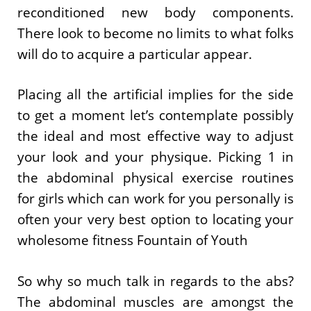
reconditioned new body components.
There look to become no limits to what folks
will do to acquire a particular appear.
Placing all the artificial implies for the side
to get a moment let’s contemplate possibly
the ideal and most effective way to adjust
your look and your physique. Picking 1 in
the abdominal physical exercise routines
for girls which can work for you personally is
often your very best option to locating your
wholesome fitness Fountain of Youth
So why so much talk in regards to the abs?
The abdominal muscles are amongst the