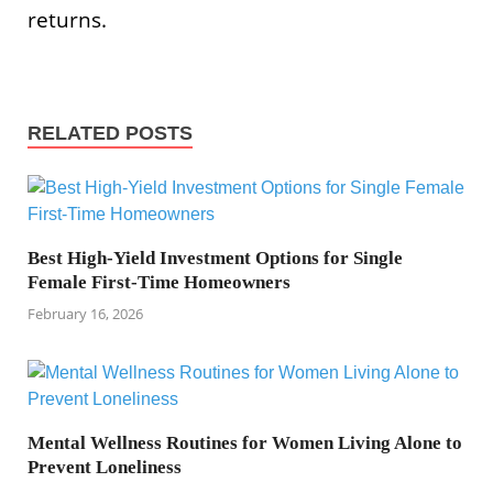
returns.
RELATED POSTS
Best High-Yield Investment Options for Single
Female First-Time Homeowners
February 16, 2026
Mental Wellness Routines for Women Living Alone to
Prevent Loneliness