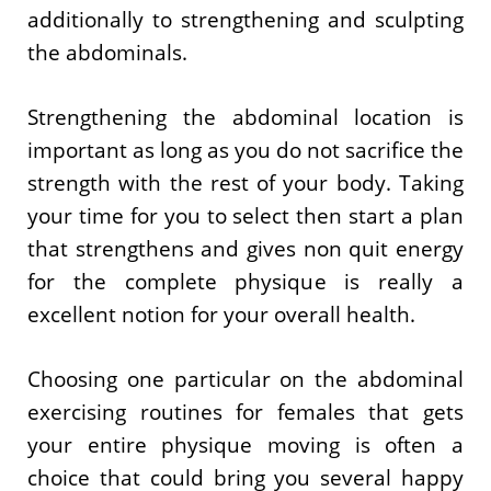
additionally to strengthening and sculpting
the abdominals.
Strengthening the abdominal location is
important as long as you do not sacrifice the
strength with the rest of your body. Taking
your time for you to select then start a plan
that strengthens and gives non quit energy
for the complete physique is really a
excellent notion for your overall health.
Choosing one particular on the abdominal
exercising routines for females that gets
your entire physique moving is often a
choice that could bring you several happy