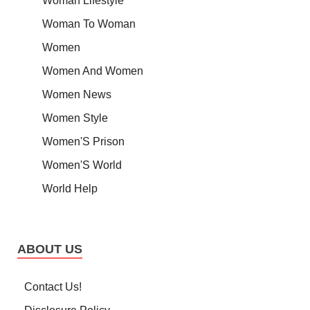
Woman Lifestyle
Woman To Woman
Women
Women And Women
Women News
Women Style
Women'S Prison
Women'S World
World Help
ABOUT US
Contact Us!