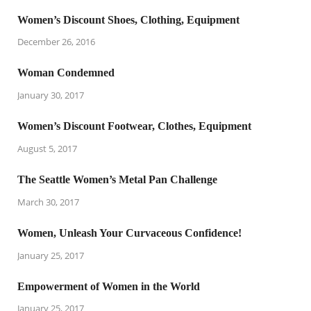
Women’s Discount Shoes, Clothing, Equipment
December 26, 2016
Woman Condemned
January 30, 2017
Women’s Discount Footwear, Clothes, Equipment
August 5, 2017
The Seattle Women’s Metal Pan Challenge
March 30, 2017
Women, Unleash Your Curvaceous Confidence!
January 25, 2017
Empowerment of Women in the World
January 25, 2017