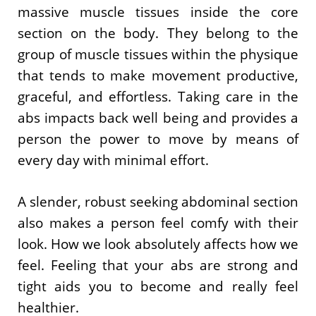
massive muscle tissues inside the core
section on the body. They belong to the
group of muscle tissues within the physique
that tends to make movement productive,
graceful, and effortless. Taking care in the
abs impacts back well being and provides a
person the power to move by means of
every day with minimal effort.
A slender, robust seeking abdominal section
also makes a person feel comfy with their
look. How we look absolutely affects how we
feel. Feeling that your abs are strong and
tight aids you to become and really feel
healthier.