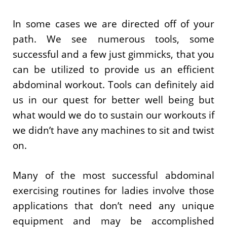
In some cases we are directed off of your
path. We see numerous tools, some
successful and a few just gimmicks, that you
can be utilized to provide us an efficient
abdominal workout. Tools can definitely aid
us in our quest for better well being but
what would we do to sustain our workouts if
we didn’t have any machines to sit and twist
on.
Many of the most successful abdominal
exercising routines for ladies involve those
applications that don’t need any unique
equipment and may be accomplished