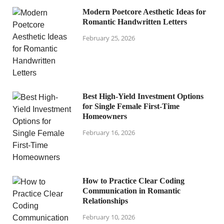
Modern Poetcore Aesthetic Ideas for
Romantic Handwritten Letters
February 25, 2026
Best High-Yield Investment Options
for Single Female First-Time
Homeowners
February 16, 2026
How to Practice Clear Coding
Communication in Romantic
Relationships
February 10, 2026