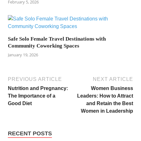
February 5, 2026
Safe Solo Female Travel Destinations with
Community Coworking Spaces
January 19, 2026
PREVIOUS ARTICLE
NEXT ARTICLE
Nutrition and Pregnancy:
Women Business
The Importance of a
Leaders: How to Attract
Good Diet
and Retain the Best
Women in Leadership
RECENT POSTS