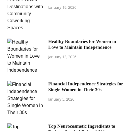
January 19, 2026
Healthy Boundaries for Women in
Love to Maintain Independence
January 13, 2026
Financial Independence Strategies for
Single Women in Their 30s
January 5, 2026
Top Neurocosmetic Ingredients to