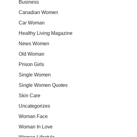
Business
Canadian Women
Car Woman
Healthy Living Magazine
News Women
Old Woman
Prison Girls
Single Women
Single Women Quotes
Skin Care
Uncategorizes
Woman Face
Woman In Love