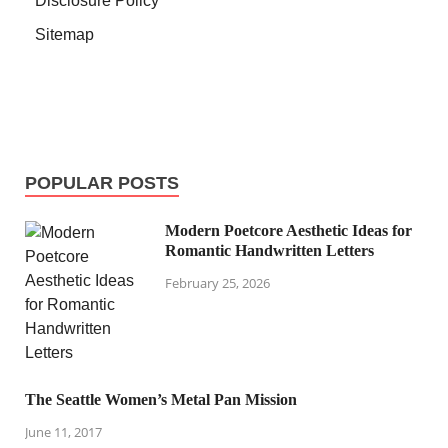
Disclosure Policy
Sitemap
POPULAR POSTS
Modern Poetcore Aesthetic Ideas for
Romantic Handwritten Letters
February 25, 2026
The Seattle Women’s Metal Pan Mission
June 11, 2017