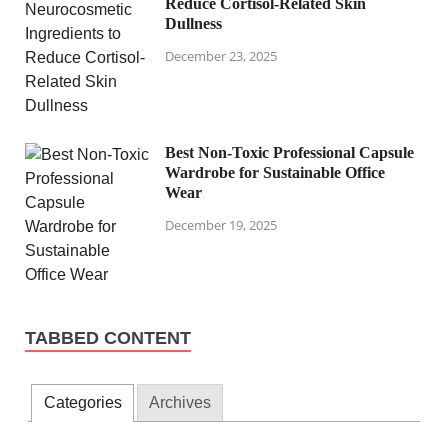
Reduce Cortisol-Related Skin
Dullness
December 23, 2025
Best Non-Toxic Professional Capsule
Wardrobe for Sustainable Office
Wear
December 19, 2025
TABBED CONTENT
Categories
Archives