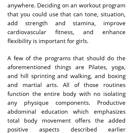
anywhere. Deciding on an workout program
that you could use that can tone, situation,
add strength and stamina, improve
cardiovascular fitness, and enhance
flexibility is important for girls.
A few of the programs that should do the
aforementioned things are Pilates, yoga,
and hill sprinting and walking, and boxing
and martial arts. All of those routines
function the entire body with no isolating
any physique components. Productive
abdominal education which emphasizes
total body movement offers the added
positive aspects described earlier