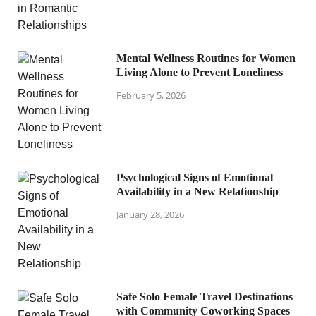
Mental Wellness Routines for Women
Living Alone to Prevent Loneliness
February 5, 2026
Psychological Signs of Emotional
Availability in a New Relationship
January 28, 2026
Safe Solo Female Travel Destinations
with Community Coworking Spaces