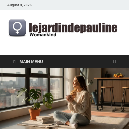
August 9, 2026
lejardindepauline.com
Famous Women
MAIN MENU