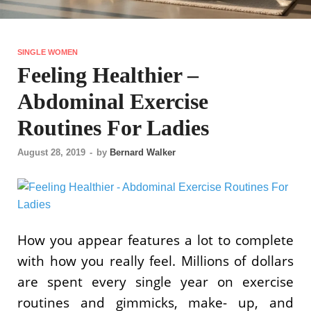
SINGLE WOMEN
Feeling Healthier –
Abdominal Exercise
Routines For Ladies
August 28, 2019
-
by
Bernard Walker
How you appear features a lot to complete
with how you really feel. Millions of dollars
are spent every single year on exercise
routines and gimmicks, make- up, and