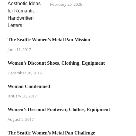
February 25, 2026
The Seattle Women’s Metal Pan Mission
June 11, 2017
Women’s Discount Shoes, Clothing, Equipment
December 26, 2016
Woman Condemned
January 30, 2017
Women’s Discount Footwear, Clothes, Equipment
August 5, 2017
The Seattle Women’s Metal Pan Challenge