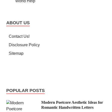
World Help
ABOUT US
Contact Us!
Disclosure Policy
Sitemap
POPULAR POSTS
Modern Poetcore Aesthetic Ideas for
Romantic Handwritten Letters