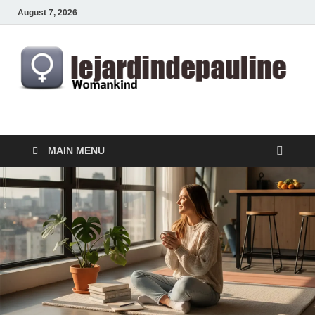
August 7, 2026
lejardindepauline.com
Famous Women
MAIN MENU