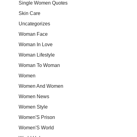
Single Women Quotes
Skin Care
Uncategorizes
Woman Face
Woman In Love
Woman Lifestyle
Woman To Woman
Women
Women And Women
Women News
Women Style
Women'S Prison
Women'S World