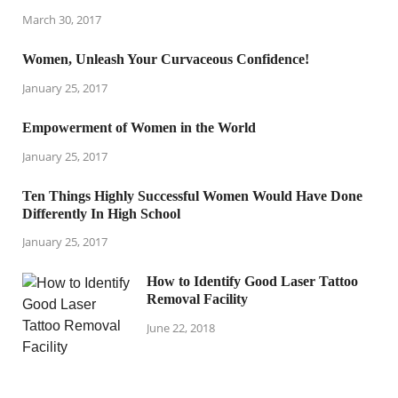
March 30, 2017
Women, Unleash Your Curvaceous Confidence!
January 25, 2017
Empowerment of Women in the World
January 25, 2017
Ten Things Highly Successful Women Would Have Done
Differently In High School
January 25, 2017
How to Identify Good Laser Tattoo
Removal Facility
June 22, 2018