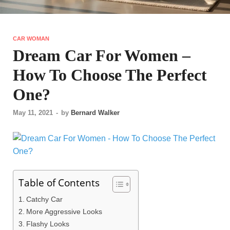
CAR WOMAN
Dream Car For Women –
How To Choose The Perfect
One?
May 11, 2021
-
by
Bernard Walker
Table of Contents
Catchy Car
More Aggressive Looks
Flashy Looks