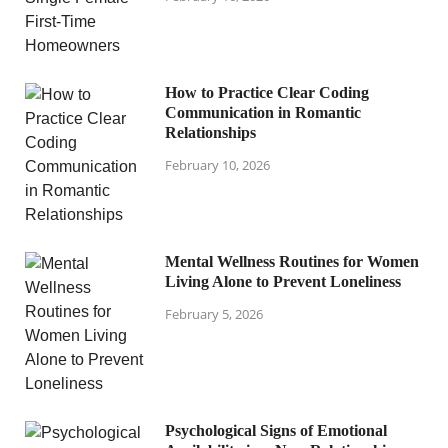
How to Practice Clear Coding
Communication in Romantic
Relationships
February 10, 2026
Mental Wellness Routines for Women
Living Alone to Prevent Loneliness
February 5, 2026
Psychological Signs of Emotional