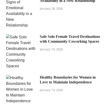
Availability in a New Relationship
January 28, 2026
Safe Solo Female Travel Destinations
with Community Coworking Spaces
January 19, 2026
Healthy Boundaries for Women in
Love to Maintain Independence
January 13, 2026