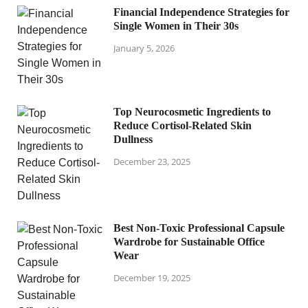
Financial Independence Strategies for
Single Women in Their 30s
January 5, 2026
Top Neurocosmetic Ingredients to
Reduce Cortisol-Related Skin
Dullness
December 23, 2025
Best Non-Toxic Professional Capsule
Wardrobe for Sustainable Office
Wear
December 19, 2025