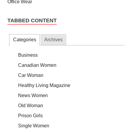
TABBED CONTENT
Categories
Archives
Business
Canadian Women
Car Woman
Healthy Living Magazine
News Women
Old Woman
Prison Girls
Single Women