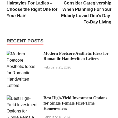
Hairstyles For Ladies –
Consider Caregivership
Choose the Right One for
When Planning For Your
Your Hair!
Elderly Loved One’s Day-
To-Day Living
RECENT POSTS
Modern Poetcore Aesthetic Ideas for
Romantic Handwritten Letters
February 25, 2026
Best High-Yield Investment Options
for Single Female First-Time
Homeowners
February 16, 2026