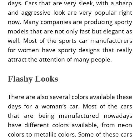
days. Cars that are very sleek, with a sharp
and aggressive look are very popular right
now. Many companies are producing sporty
models that are not only fast but elegant as
well. Most of the sports car manufacturers
for women have sporty designs that really
attract the attention of many people.
Flashy Looks
There are also several colors available these
days for a woman’s car. Most of the cars
that are being manufactured nowadays
have different colors available, from neon
colors to metallic colors. Some of these cars