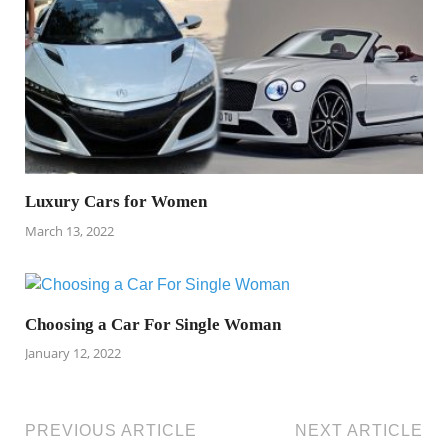
Luxury Cars for Women
March 13, 2022
Choosing a Car For Single Woman
January 12, 2022
PREVIOUS ARTICLE
NEXT ARTICLE