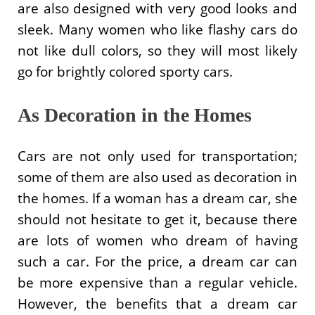
are also designed with very good looks and
sleek. Many women who like flashy cars do
not like dull colors, so they will most likely
go for brightly colored sporty cars.
As Decoration in the Homes
Cars are not only used for transportation;
some of them are also used as decoration in
the homes. If a woman has a dream car, she
should not hesitate to get it, because there
are lots of women who dream of having
such a car. For the price, a dream car can
be more expensive than a regular vehicle.
However, the benefits that a dream car