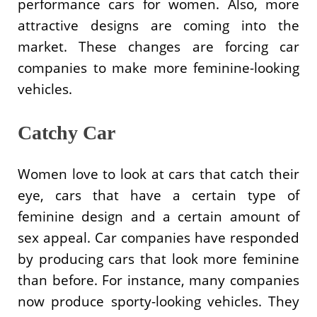
performance cars for women. Also, more
attractive designs are coming into the
market. These changes are forcing car
companies to make more feminine-looking
vehicles.
Catchy Car
Women love to look at cars that catch their
eye, cars that have a certain type of
feminine design and a certain amount of
sex appeal. Car companies have responded
by producing cars that look more feminine
than before. For instance, many companies
now produce sporty-looking vehicles. They