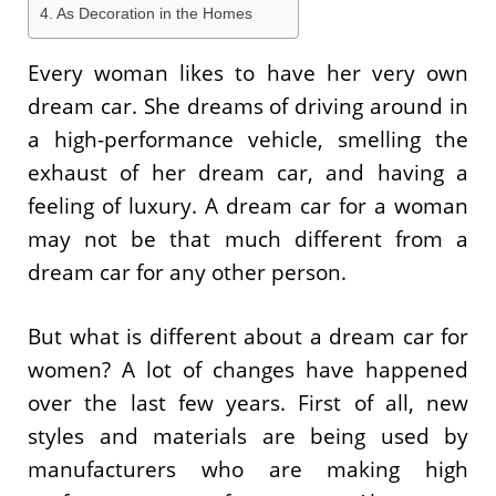
As Decoration in the Homes
Every woman likes to have her very own
dream car. She dreams of driving around in
a high-performance vehicle, smelling the
exhaust of her dream car, and having a
feeling of luxury. A dream car for a woman
may not be that much different from a
dream car for any other person.
But what is different about a dream car for
women? A lot of changes have happened
over the last few years. First of all, new
styles and materials are being used by
manufacturers who are making high