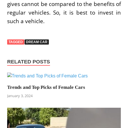
gives cannot be compared to the benefits of
regular vehicles. So, it is best to invest in
such a vehicle.
TAGGED
DREAM CAR
RELATED POSTS
Trends and Top Picks of Female Cars
January 3, 2024