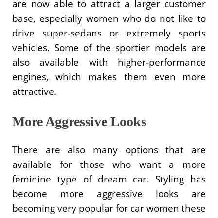
are now able to attract a larger customer
base, especially women who do not like to
drive super-sedans or extremely sports
vehicles. Some of the sportier models are
also available with higher-performance
engines, which makes them even more
attractive.
More Aggressive Looks
There are also many options that are
available for those who want a more
feminine type of dream car. Styling has
become more aggressive looks are
becoming very popular for car women these