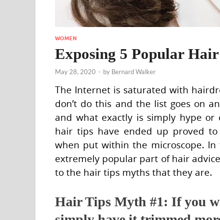
WOMEN
Exposing 5 Popular Hair
May 28, 2020
-
by
Bernard Walker
The Internet is saturated with hairdre
don’t do this and the list goes on a
and what exactly is simply hype or 
hair tips have ended up proved to 
when put within the microscope. In t
extremely popular part of hair advi
to the hair tips myths that they are.
Hair Tips Myth #1: If you wa
simply have it trimmed mor