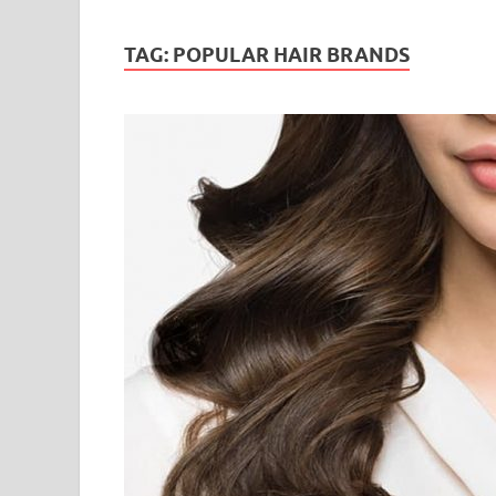
TAG:
POPULAR HAIR BRANDS