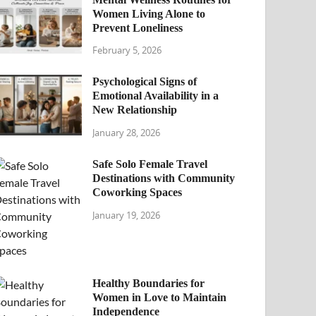
Women Living Alone to
Prevent Loneliness
February 5, 2026
Psychological Signs of
Emotional Availability in a
New Relationship
January 28, 2026
Safe Solo Female Travel
Destinations with Community
Coworking Spaces
January 19, 2026
Healthy Boundaries for
Women in Love to Maintain
Independence