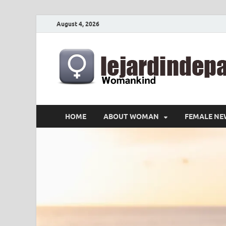
August 4, 2026
HOME
ABOUT WOMAN
FEMALE NE