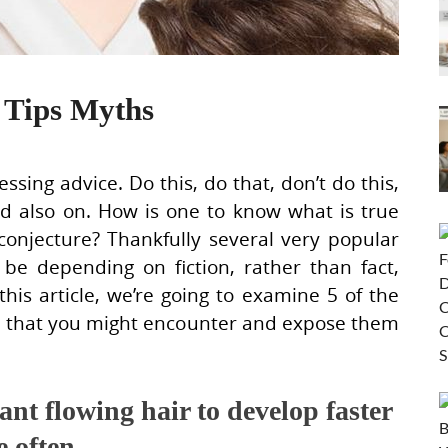
 Tips Myths
ssing advice. Do this, do that, don’t do this,
nd also on. How is one to know what is true
conjecture? Thankfully several very popular
be depending on fiction, rather than fact,
his article, we’re going to examine 5 of the
ce that you might encounter and expose them
nt flowing hair to develop faster
e often