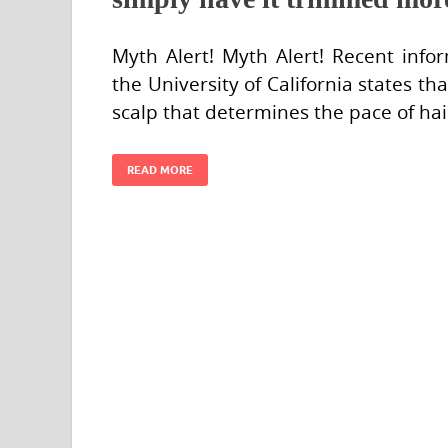
Myth Alert! Myth Alert! Recent inf
the University of California states that 
scalp that determines the pace of ha
READ MORE