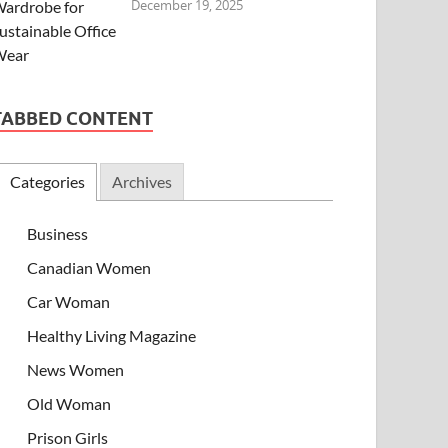
December 19, 2025
TABBED CONTENT
Categories
Archives
Business
Canadian Women
Car Woman
Healthy Living Magazine
News Women
Old Woman
Prison Girls