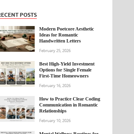
RECENT POSTS
Modern Poetcore Aesthetic
Ideas for Romantic
Handwritten Letters
February 25, 2026
Best High-Yield Investment
Options for Single Female
First-Time Homeowners
February 16, 2026
How to Practice Clear Coding
Communication in Romantic
Relationships
February 10, 2026
Mental Wellness Routines for