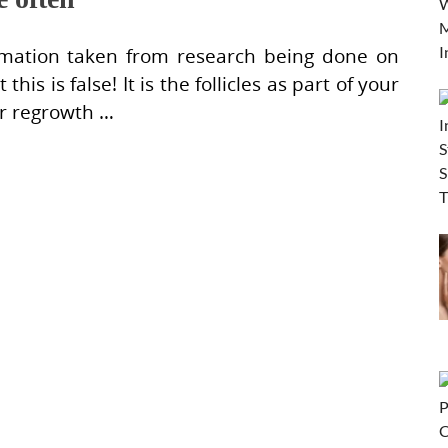
ormation taken from research being done on
this is false! It is the follicles as part of your
ir regrowth …