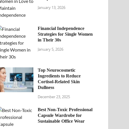
January 13, 2026
Financial Independence
Strategies for Single Women
in Their 30s
January 5, 2026
Top Neurocosmetic
Ingredients to Reduce
Cortisol-Related Skin
Dullness
December 23, 2025
Best Non-Toxic Professional
Capsule Wardrobe for
Sustainable Office Wear