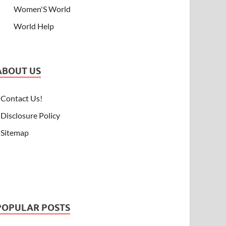
Women'S World
World Help
ABOUT US
Contact Us!
Disclosure Policy
Sitemap
POPULAR POSTS