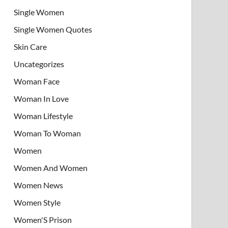
Single Women
Single Women Quotes
Skin Care
Uncategorizes
Woman Face
Woman In Love
Woman Lifestyle
Woman To Woman
Women
Women And Women
Women News
Women Style
Women'S Prison