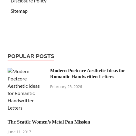
Disclosure Policy
Sitemap
POPULAR POSTS
Modern Poetcore Aesthetic Ideas for
Romantic Handwritten Letters
February 25, 2026
The Seattle Women’s Metal Pan Mission
June 11, 2017