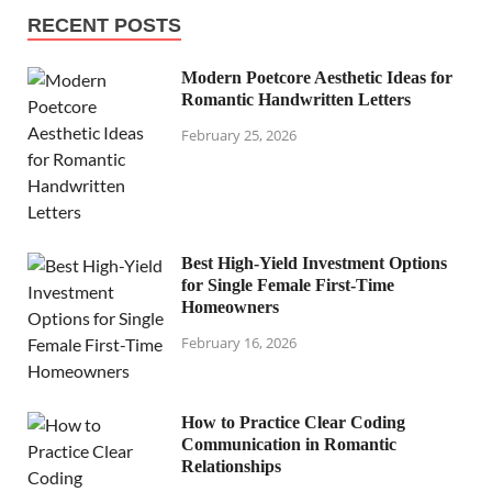
RECENT POSTS
Modern Poetcore Aesthetic Ideas for
Romantic Handwritten Letters
February 25, 2026
Best High-Yield Investment Options
for Single Female First-Time
Homeowners
February 16, 2026
How to Practice Clear Coding
Communication in Romantic
Relationships