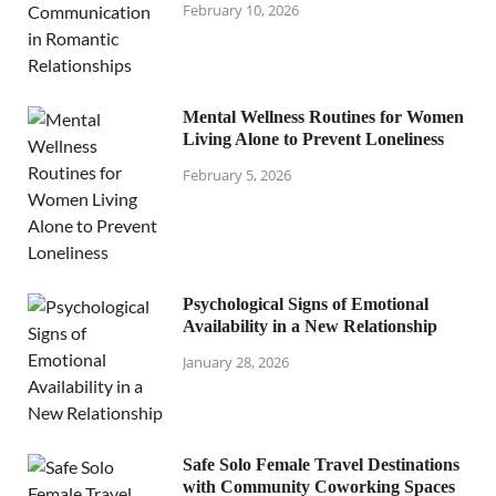
February 10, 2026
Mental Wellness Routines for Women
Living Alone to Prevent Loneliness
February 5, 2026
Psychological Signs of Emotional
Availability in a New Relationship
January 28, 2026
Safe Solo Female Travel Destinations
with Community Coworking Spaces