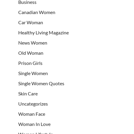
Business
Canadian Women
Car Woman
Healthy Living Magazine
News Women
Old Woman
Prison Girls
Single Women
Single Women Quotes
Skin Care
Uncategorizes
Woman Face
Woman In Love