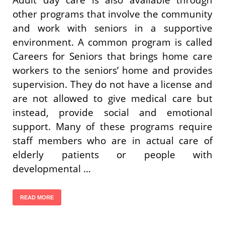
other programs that involve the community
and work with seniors in a supportive
environment. A common program is called
Careers for Seniors that brings home care
workers to the seniors’ home and provides
supervision. They do not have a license and
are not allowed to give medical care but
instead, provide social and emotional
support. Many of these programs require
staff members who are in actual care of
elderly patients or people with
developmental …
READ MORE