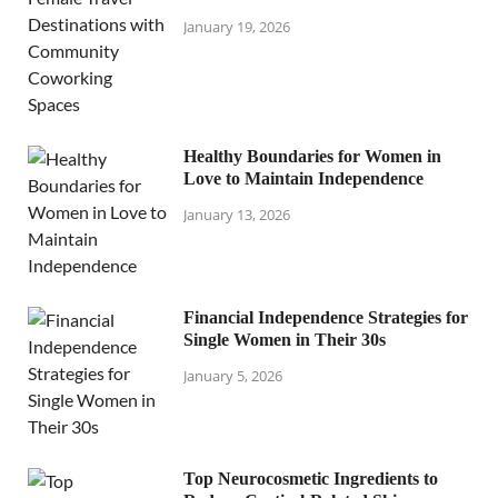
January 19, 2026
Healthy Boundaries for Women in
Love to Maintain Independence
January 13, 2026
Financial Independence Strategies for
Single Women in Their 30s
January 5, 2026
Top Neurocosmetic Ingredients to