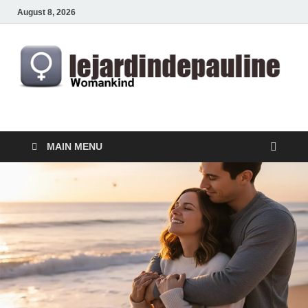
August 8, 2026
lejardindepauline.com
Famous Women
MAIN MENU