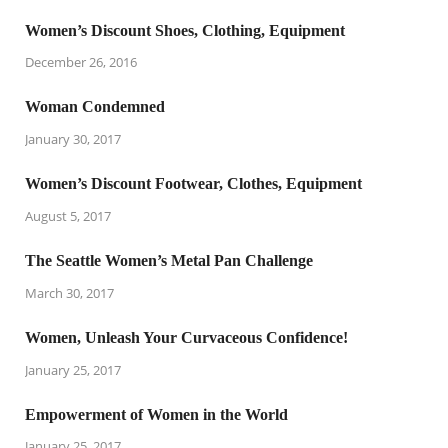
Women’s Discount Shoes, Clothing, Equipment
December 26, 2016
Woman Condemned
January 30, 2017
Women’s Discount Footwear, Clothes, Equipment
August 5, 2017
The Seattle Women’s Metal Pan Challenge
March 30, 2017
Women, Unleash Your Curvaceous Confidence!
January 25, 2017
Empowerment of Women in the World
January 25, 2017