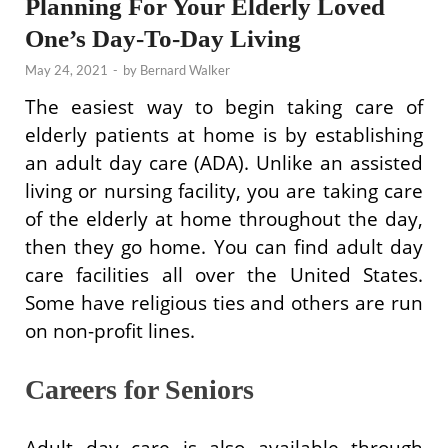
Planning For Your Elderly Loved
One’s Day-To-Day Living
May 24, 2021
-
by
Bernard Walker
The easiest way to begin taking care of
elderly patients at home is by establishing
an adult day care (ADA). Unlike an assisted
living or nursing facility, you are taking care
of the elderly at home throughout the day,
then they go home. You can find adult day
care facilities all over the United States.
Some have religious ties and others are run
on non-profit lines.
Careers for Seniors
Adult day care is also available through