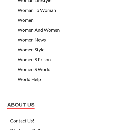
Woman Lifestyle
Woman To Woman
Women
Women And Women
Women News
Women Style
Women'S Prison
Women'S World
World Help
ABOUT US
Contact Us!