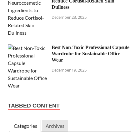
Reduce Cortisol-Related Skin
Dullness
December 23, 2025
Best Non-Toxic Professional Capsule
Wardrobe for Sustainable Office
Wear
December 19, 2025
TABBED CONTENT
Categories
Archives