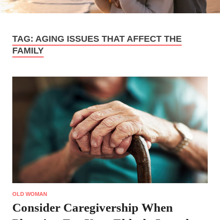
TAG:
AGING ISSUES THAT AFFECT THE
FAMILY
OLD WOMAN
Consider Caregivership When